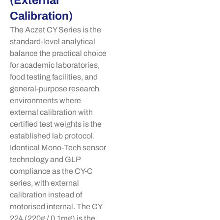
(External
Calibration)
The
Aczet
CY Series is the
standard-level analytical
balance the practical choice
for academic laboratories,
food testing facilities, and
general-purpose research
environments where
external calibration with
certified test weights is the
established lab protocol.
Identical Mono-Tech sensor
technology and GLP
compliance as the CY-C
series, with external
calibration instead of
motorised
internal. The CY
224 (220g / 0.1mg) is the