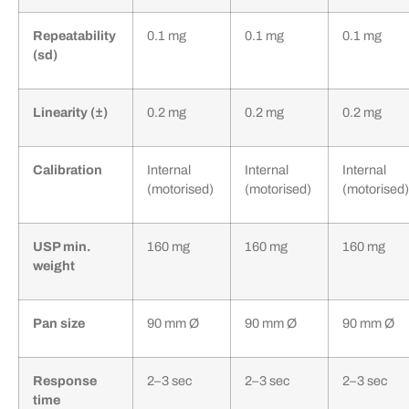
Repeatability
0.1 mg
0.1 mg
0.1 mg
(sd)
Linearity (±)
0.2 mg
0.2 mg
0.2 mg
Calibration
Internal
Internal
Internal
(motorised)
(motorised)
(motorised)
USP min.
160 mg
160 mg
160 mg
weight
Pan size
90 mm Ø
90 mm Ø
90 mm Ø
Response
2–3 sec
2–3 sec
2–3 sec
time