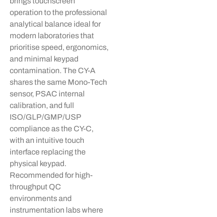
brings touchscreen
operation to the professional
analytical balance ideal for
modern laboratories that
prioritise
speed, ergonomics,
and minimal keypad
contamination. The CY-A
shares the same Mono-Tech
sensor, PSAC internal
calibration, and full
ISO/GLP/GMP/USP
compliance as the CY-C,
with an intuitive touch
interface replacing the
physical keypad.
Recommended for high-
throughput QC
environments and
instrumentation labs where