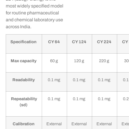
most widely specified model
for routine pharmaceutical
and chemical laboratory use
across India.
Specification
CY 64
CY 124
CY 224
CY
Max capacity
60 g
120 g
220 g
30
Readability
0.1 mg
0.1 mg
0.1 mg
0.
Repeatability
0.1 mg
0.1 mg
0.1 mg
0.
(sd)
Calibration
External
External
External
Ext