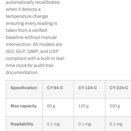
automatically recalibrates
when it detects a
temperature change
ensuring every reading is
taken from a verified
baseline without manual
intervention. All models are
ISO, GLP, GMP, and USP
compliant with a built-in real-
time clock for audit-trail
documentation.
Specification
CY 64 C
CY 124 C
CY 224 C
Max capacity
60 g
120 g
220 g
Readability
0.1 mg
0.1 mg
0.1 mg