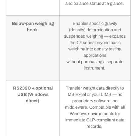
and balance status at a glance.
Below-pan weighing
Enables specific gravity
hook
(density) determination and
suspended weighing — expands
the CY series beyond basic
weighing into density testing
applications
without purchasing a separate
instrument.
RS232C + optional
Transfer weight data directly to
USB (Windows
MS Excel or your LIMS — no
direct)
proprietary software, no
middleware. Compatible with all
Windows environments for
immediate GLP-compliant data
records.