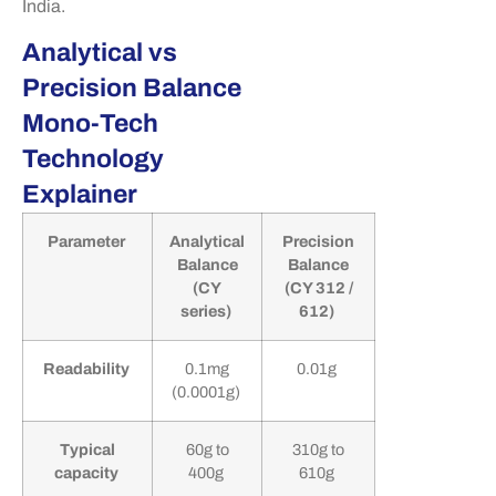
India.
Analytical vs
Precision Balance
Mono-Tech
Technology
Explainer
Parameter
Analytical
Precision
Balance
Balance
(CY
(CY 312 /
series)
612)
Readability
0.1mg
0.01g
(0.0001g)
Typical
60g to
310g to
capacity
400g
610g