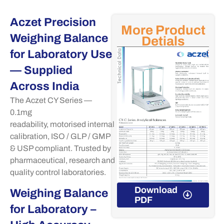
Aczet Precision
More Product
Weighing Balance
Detials
for Laboratory Use
— Supplied
Across India
The
Aczet
CY Series —
0.1mg
readability,
motorised
internal
calibration, ISO / GLP / GMP
& USP compliant. Trusted by
pharmaceutical,
research
and
quality control laboratories.
Download
Download
Weighing Balance
PDF
PDF
for Laboratory –