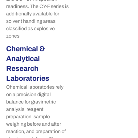
readiness. The CY-F series is
additionally available for
solvent handling areas
classified as explosive
zones.
Chemical &
Analytical
Research
Laboratories
Chemical laboratories rely
on a precision digital
balance for gravimetric
analysis, reagent
preparation, sample
weighing before and after
reaction, and preparation of