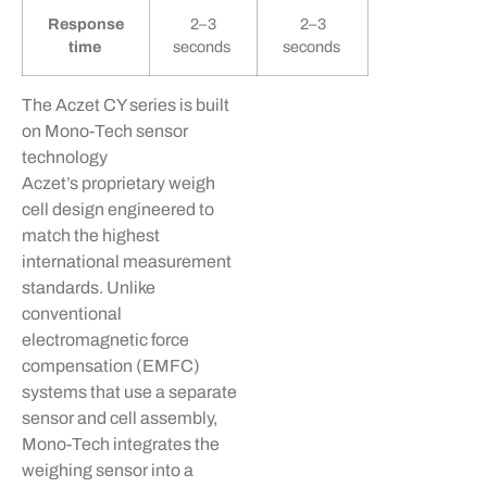
Response
2–3
2–3
time
seconds
seconds
The
Aczet
CY series is built
on Mono-Tech sensor
technology
Aczet’s
proprietary weigh
cell design engineered to
match the highest
international measurement
standards. Unlike
conventional
electromagnetic force
compensation (EMFC)
systems that use a separate
sensor and cell assembly,
Mono-Tech integrates the
weighing sensor into a