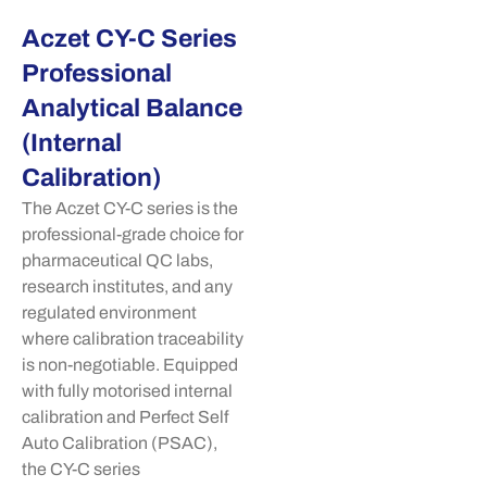
Aczet CY-C Series
Professional
Analytical Balance
(Internal
Calibration)
The
Aczet
CY-C series is the
professional-grade choice for
pharmaceutical QC labs,
research institutes, and any
regulated environment
where calibration traceability
is non-negotiable. Equipped
with fully
motorised
internal
calibration and Perfect Self
Auto Calibration (PSAC),
the CY-C series