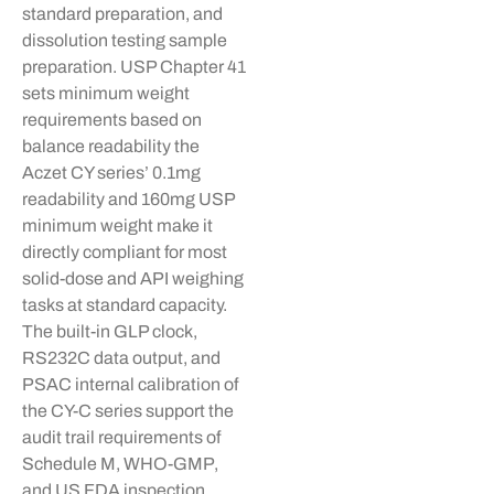
standard preparation, and
dissolution testing sample
preparation. USP Chapter 41
sets minimum weight
requirements based on
balance readability the
Aczet
CY series’ 0.1mg
readability and
160mg
USP
minimum weight make it
directly compliant for most
solid-dose and API weighing
tasks at standard capacity.
The built-in GLP clock,
RS232C data output, and
PSAC internal calibration of
the CY-C series support the
audit trail requirements of
Schedule M, WHO-GMP,
and US FDA inspection