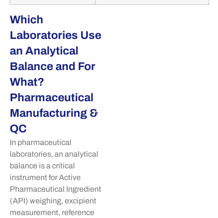
Which
Laboratories Use
an Analytical
Balance and For
What?
Pharmaceutical
Manufacturing &
QC
In pharmaceutical
laboratories, an analytical
balance is a critical
instrument for Active
Pharmaceutical Ingredient
(API) weighing, excipient
measurement, reference