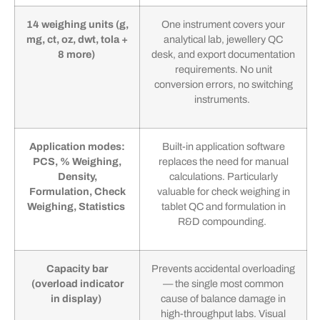
14 weighing units (g,
One instrument covers your
mg, ct, oz, dwt, tola +
analytical lab, jewellery QC
8 more)
desk, and export documentation
requirements. No unit
conversion errors, no switching
instruments.
Application modes:
Built-in application software
PCS, % Weighing,
replaces the need for manual
Density,
calculations. Particularly
Formulation, Check
valuable for check weighing in
Weighing, Statistics
tablet QC and formulation in
R&D compounding.
Capacity bar
Prevents accidental overloading
(overload indicator
— the single most common
in display)
cause of balance damage in
high-throughput labs. Visual