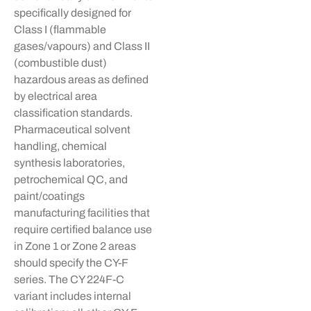
specifically designed for
Class I (flammable
gases/
vapours
) and Class II
(combustible dust)
hazardous areas as defined
by electrical area
classification standards.
Pharmaceutical solvent
handling, chemical
synthesis laboratories,
petrochemical QC, and
paint/coatings
manufacturing facilities that
require certified balance use
in Zone 1 or Zone 2 areas
should specify the CY-F
series. The CY 224F-C
variant includes internal