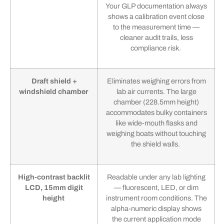
Your GLP documentation always
shows a calibration event close
to the measurement time —
cleaner audit trails, less
compliance risk.
Draft shield +
Eliminates weighing errors from
windshield chamber
lab air currents. The large
chamber (228.5mm height)
accommodates bulky containers
like wide-mouth flasks and
weighing boats without touching
the shield walls.
High-contrast backlit
Readable under any lab lighting
LCD, 15mm digit
— fluorescent, LED, or dim
height
instrument room conditions. The
alpha-numeric display shows
the current application mode