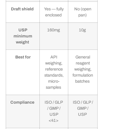
Draft shield
Yes — fully
No (open
enclosed
pan)
USP
160mg
10g
minimum
weight
Best for
API
General
weighing,
reagent
reference
weighing,
standards,
formulation
micro-
batches
samples
Compliance
ISO / GLP
ISO / GLP /
/ GMP /
GMP /
USP
USP
<41>