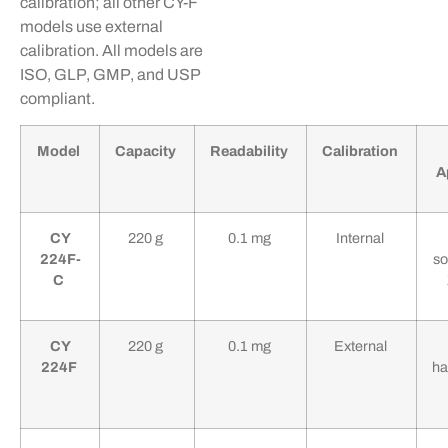
calibration; all other CY-F
models use external
calibration. All models are
ISO, GLP, GMP, and USP
compliant.
Model
Capacity
Readability
Calibration
A
CY
220 g
0.1 mg
Internal
224F-
so
C
CY
220 g
0.1 mg
External
224F
ha