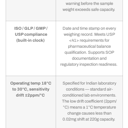
warning before the sample
weight exceeds safe capacity.
ISO / GLP / GMP /
Date and time stamp on every
USP compliance
weighing record. Meets USP
(built-in clock)
<41> requirements for
pharmaceutical balance
qualification. Supports SOP
documentation and
regulatory inspection readiness.
Operating temp 18°C
Specified for Indian laboratory
to 30°C, sensitivity
conditions — standard air-
drift ±2ppm/°C
conditioned lab environments.
The low drift coefficient (2ppm/
°C) means a 1°C temperature
change causes less than
0.02mg shift at 220g capacity.