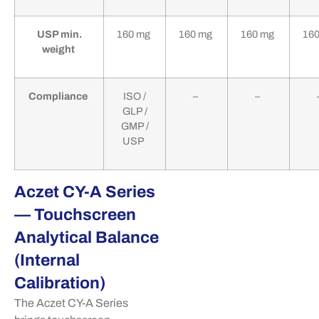
USP min.
160 mg
160 mg
160 mg
16
weight
Compliance
ISO /
–
–
GLP /
GMP /
USP
Aczet CY-A Series
— Touchscreen
Analytical Balance
(Internal
Calibration)
The
Aczet
CY-A Series