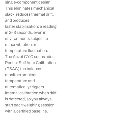
single-component design.
This
eliminates
mechanical
slack, reduces thermal drift,
and produces
faster
stabilisation
: a reading
in 2–3 seconds, even in
environments subject to
minor vibration or
temperature fluctuation.
The
Aczet
CY-C series adds
Perfect Self Auto Calibration
(PSAC) the balance
monitors ambient
temperature and
automatically triggers
internal calibration when drift
is detected, so you always
start each weighing session
with a certified baseline.