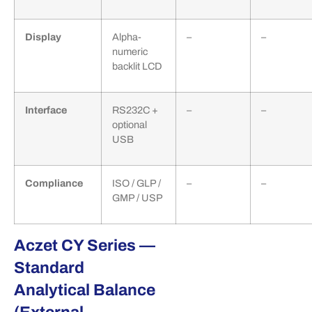
Display
Alpha-
–
–
numeric
backlit LCD
Interface
RS232C +
–
–
optional
USB
Compliance
ISO / GLP /
–
–
GMP / USP
Aczet CY Series —
Standard
Analytical Balance