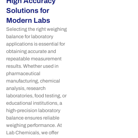
High Accuracy
Solutions for
Modern Labs
Selecting the right weighing
balance for laboratory
applications is essential for
obtaining accurate and
repeatable measurement
results. Whether used in
pharmaceutical
manufacturing, chemical
analysis, research
laboratories, food testing, or
educational institutions, a
high-precision laboratory
balance ensures reliable
weighing performance. At
Lab Chemicals, we offer