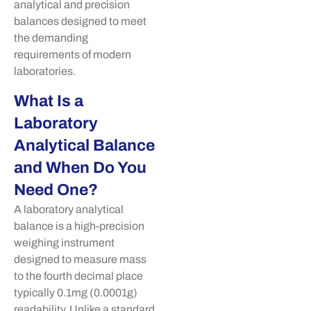
analytical and precision
balances designed to meet
the demanding
requirements of modern
laboratories.
What Is a
Laboratory
Analytical Balance
and When Do You
Need One?
A laboratory analytical
balance is a high-precision
weighing instrument
designed to measure mass
to the fourth decimal place
typically 0.1mg (0.0001g)
readability. Unlike a standard