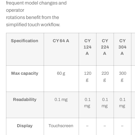
frequent model changes and
operator
rotations
benefit
from the
simplified touch workflow.
Specification
CY 64 A
CY
CY
CY
124
224
304
A
A
A
Max capacity
60 g
120
220
300
g
g
g
Readability
0.1 mg
0.1
0.1
0.1
mg
mg
mg
Display
Touchscreen
–
–
–