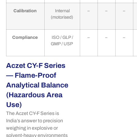
Calibration
Internal
–
–
–
(motorised)
Compliance
ISO / GLP /
–
–
–
GMP / USP
Aczet CY-F Series
— Flame-Proof
Analytical Balance
(Hazardous Area
Use)
The
Aczet
CY-F Series is
India’s answer to precision
weighing in explosive or
solvent-heavy environments