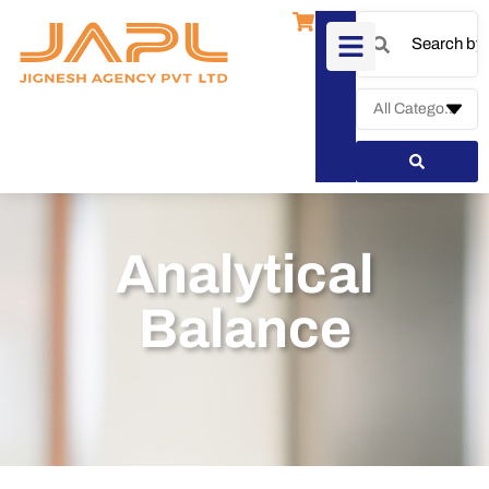
Analytical
Balance