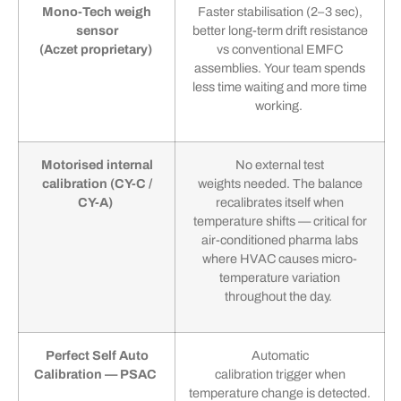
Mono-Tech weigh
Faster stabilisation (2–3 sec),
sensor
better long-term drift resistance
(Aczet proprietary)
vs conventional EMFC
assemblies. Your team spends
less time waiting and more time
working.
Motorised internal
No external test
calibration (CY-C /
weights needed. The balance
CY-A)
recalibrates itself when
temperature shifts — critical for
air-conditioned pharma labs
where HVAC causes micro-
temperature variation
throughout the day.
Perfect Self Auto
Automatic
Calibration — PSAC
calibration trigger when
temperature change is detected.