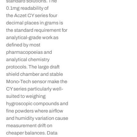
standard solutions. The
0.1mg readability of
the
Aczet
CY series four
decimal places in grams is
the standard requirement for
analytical-grade work as
defined by most
pharmacopoeias and
analytical chemistry
protocols. The large draft
shield chamber and stable
Mono-Tech sensor make the
CY series particularly well-
suited to weighing
hygroscopic compounds and
fine powders where airflow
and humidity variation cause
measurement drift on
cheaper balances. Data