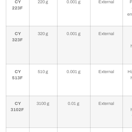
CY
220 g
0.001 g
External
P
223F
en
CY
320 g
0.001 g
External
323F
CY
510 g
0.001 g
External
Hi
513F
CY
3100 g
0.01 g
External
3102F