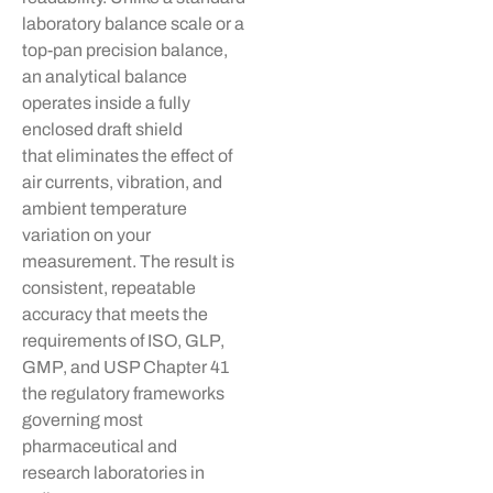
laboratory balance scale or a
top-pan precision balance,
an analytical balance
operates
inside a fully
enclosed draft shield
that
eliminates
the effect of
air currents, vibration, and
ambient temperature
variation on your
measurement. The result is
consistent, repeatable
accuracy that meets the
requirements of ISO, GLP,
GMP, and USP Chapter 41
the regulatory frameworks
governing most
pharmaceutical and
research laboratories in