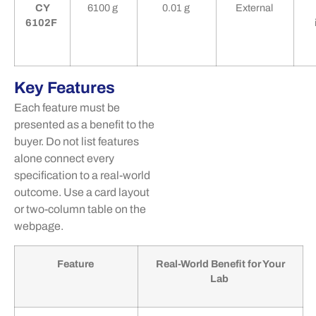
CY
6100 g
0.01 g
External
6102F
Key Features
Each feature must be
presented as a benefit to the
buyer. Do not list features
alone connect every
specification to a real-world
outcome. Use a card layout
or
two-column
table
on the
webpage.
Feature
Real-World Benefit for Your
Lab