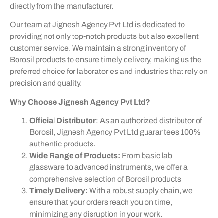
directly from the manufacturer.
Our team at Jignesh Agency Pvt Ltd is dedicated to
providing not only top-notch products but also excellent
customer service. We maintain a strong inventory of
Borosil products to ensure timely delivery, making us the
preferred choice for laboratories and industries that rely on
precision and quality.
Why Choose Jignesh Agency Pvt Ltd?
Official Distributor
: As an authorized distributor of
Borosil, Jignesh Agency Pvt Ltd guarantees 100%
authentic products.
Wide Range of Products:
From basic lab
glassware to advanced instruments, we offer a
comprehensive selection of Borosil products.
Timely Delivery:
With a robust supply chain, we
ensure that your orders reach you on time,
minimizing any disruption in your work.