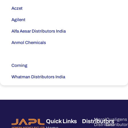
Aczet
Agilent
Alfa Aesar Distributors India
Anmol Chemicals
Borosil Distributors India
Corning
Whatman Distributors India
Daicel
Dr.Maish
Eppendorf Distributors India
Merck
Qualigens
Quick Links
Distributors
Thermo Fisher Scientific Distributors India
Distributor
Distributor
Home