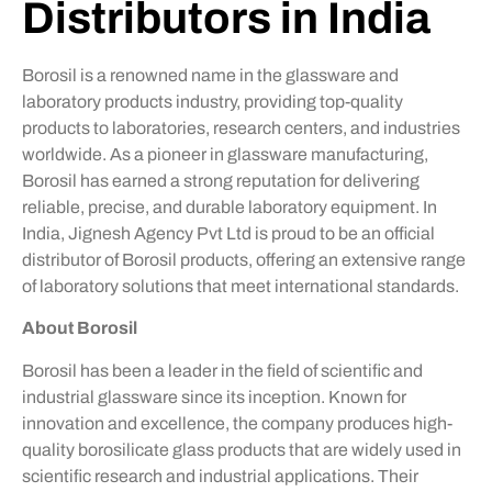
Distributors in India
Borosil is a renowned name in the glassware and
laboratory products industry, providing top-quality
products to laboratories, research centers, and industries
worldwide. As a pioneer in glassware manufacturing,
Borosil has earned a strong reputation for delivering
reliable, precise, and durable laboratory equipment. In
India, Jignesh Agency Pvt Ltd is proud to be an official
distributor of Borosil products, offering an extensive range
of laboratory solutions that meet international standards.
About Borosil
Borosil has been a leader in the field of scientific and
industrial glassware since its inception. Known for
innovation and excellence, the company produces high-
quality borosilicate glass products that are widely used in
scientific research and industrial applications. Their