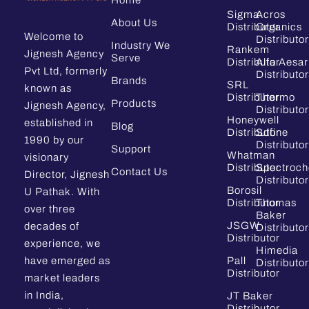
Fortis
Sigma
Acros
About Us
Distributor
Organics
Welcome to
Distributor
GL Sciences
Industry We
Rankem
Jignesh Agency
Serve
Distributor
Alfa Aesar
Glassco
Pvt Ltd, formerly
Distributor
Brands
SRL
known as
Grace/Altech
Distributor
Thermo
Products
Jignesh Agency,
Distributor
Honeywell
established in
HACH
Blog
Distributor
Sdfine
1990 by our
Distributor
Support
Hamilton
Whatman
visionary
Distributor
Spectroc
Contact Us
Director, Jignesh
Hanna
Distributor
Borosil
U Pathak. With
Distributor
Thomas
Hichrom
over three
Baker
JSGW
decades of
Distributor
Himedia Distributors India
Distributor
experience, we
Himedia
have emerged as
Pall
Honeywell
Distributor
Distributor
market leaders
ITW
in India,
JT Baker
Distributor