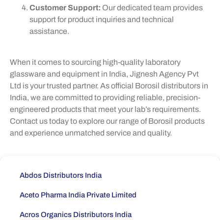
Customer Support:
Our dedicated team provides
support for product inquiries and technical
assistance.
When it comes to sourcing high-quality laboratory
glassware and equipment in India, Jignesh Agency Pvt
Ltd is your trusted partner. As official Borosil distributors in
India, we are committed to providing reliable, precision-
engineered products that meet your lab’s requirements.
Contact us today to explore our range of Borosil products
and experience unmatched service and quality.
Abdos Distributors India
Aceto Pharma India Private Limited
Acros Organics Distributors India