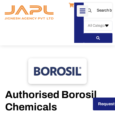
Authorised Borosil
Chemicals
Request a Quote
Request