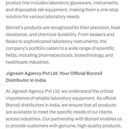
product line includes laboratory glassware, instruments,
and disposable lab equipment, making them a one-stop
solution for various laboratory needs.
Borosil’s products are recognized for their precision, heat
resistance, and chemical durability. From beakers and
flasks to sophisticated laboratory instruments, the
company’s portfolio caters to a wide range of scientific
fields, including pharmaceuticals, biotechnology, and
healthcare industries.
Jignesh Agency Pvt Ltd: Your Official Borosil
Distributor in India
At Jignesh Agency Pvt Ltd, we understand the critical
importance of reliable laboratory equipment. As official
Borosil distributors in India, we ensure that all products
are available to meet the specific needs of our clients
across industries. Our partnership with Borosil enables us
to provide customers with genuine, high-quality products,