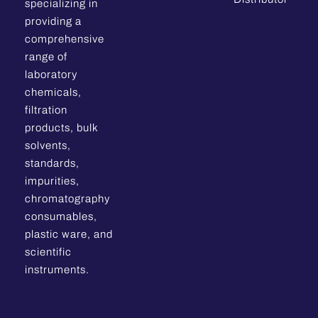
specializing in
J-Sil
providing a
JSGW Distributors India
comprehensive
range of
J.T. Baker Distributors India
laboratory
chemicals,
Loba Chemi Distributor India
filtration
Merck Distributors India
products, bulk
solvents,
Millipore Distributors India
standards,
Nalgene
impurities,
chromatography
Nouryon
consumables,
plastic ware, and
Pall Distributors India
scientific
PerkinElmer
instruments.
Phenomenex