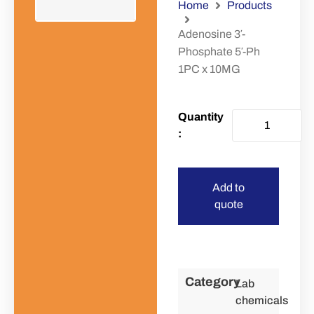
Home
Products
Adenosine 3′-
Phosphate 5′-Ph
1PC x 10MG
Add to
quote
Category
Lab
chemicals