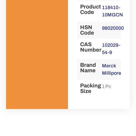
Product
118410-
Code
10MGCN
HSN
98020000
Code
CAS
102029-
Number
54-9
Brand
Merck
Name
Millipore
Packing
1 Pc
Size