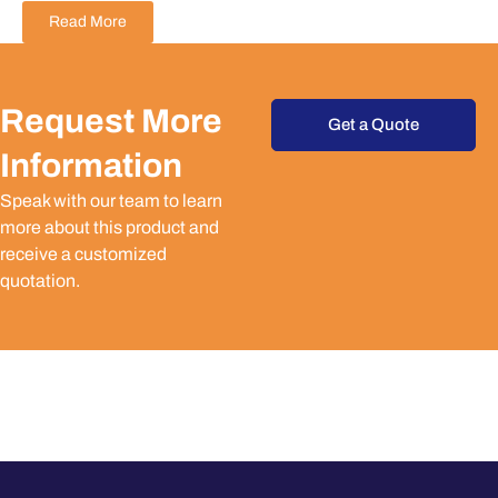
Read More
Request More
Get a Quote
Information
Speak with our team to learn
more about this product and
receive a customized
quotation.