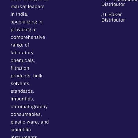
Distributor
market leaders
in India,
JT Baker
Distributor
specializing in
providing a
comprehensive
range of
laboratory
chemicals,
filtration
products, bulk
solvents,
standards,
impurities,
chromatography
consumables,
plastic ware, and
scientific
instruments.