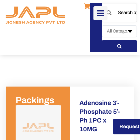
Packings
Adenosine 3′-
Phosphate 5′-
Ph 1PC x
Request a Quote
Request
10MG