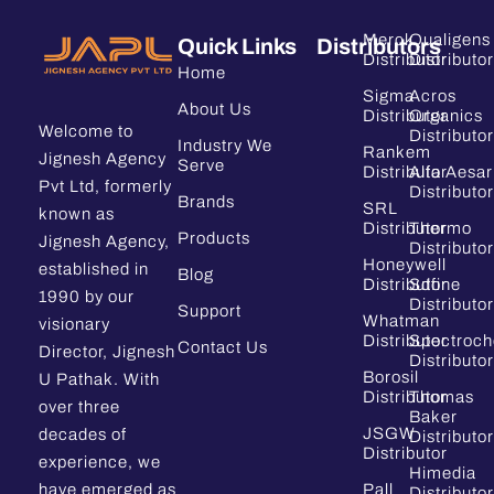
Merck
Qualigens
Quick Links
Distributors
Distributor
Distributor
Home
Sigma
Acros
About Us
Distributor
Organics
Welcome to
Distributor
Industry We
Rankem
Jignesh Agency
Serve
Distributor
Alfa Aesar
Pvt Ltd, formerly
Distributor
Brands
SRL
known as
Distributor
Thermo
Products
Jignesh Agency,
Distributor
Honeywell
established in
Blog
Distributor
Sdfine
1990 by our
Distributor
Support
Whatman
visionary
Distributor
Spectroc
Contact Us
Director, Jignesh
Distributor
Borosil
U Pathak. With
Distributor
Thomas
over three
Baker
JSGW
decades of
Distributor
Distributor
experience, we
Himedia
have emerged as
Pall
Distributor