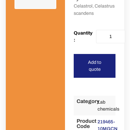
Celastrol, Celastrus
scandens
Add to
quote
Category
Lab
chemicals
Product
219465-
Code
10MGCN