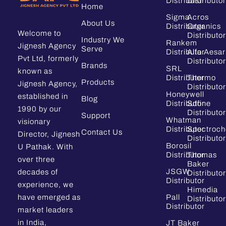
Distributor
Distributor
Home
Sigma
Acros
About Us
Distributor
Organics
Welcome to
Distributor
Industry We
Rankem
Jignesh Agency
Serve
Distributor
Alfa Aesar
Pvt Ltd, formerly
Distributor
Brands
SRL
known as
Distributor
Thermo
Products
Jignesh Agency,
Distributor
Honeywell
established in
Blog
Distributor
Sdfine
1990 by our
Distributor
Support
Whatman
visionary
Distributor
Spectroc
Contact Us
Director, Jignesh
Distributor
Borosil
U Pathak. With
Distributor
Thomas
over three
Baker
JSGW
decades of
Distributor
Distributor
experience, we
Himedia
have emerged as
Pall
Distributor
Distributor
market leaders
in India,
JT Baker