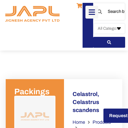
Packings
Celastrol,
Celastrus
scandens
Request a Quote
Request
Home
Products