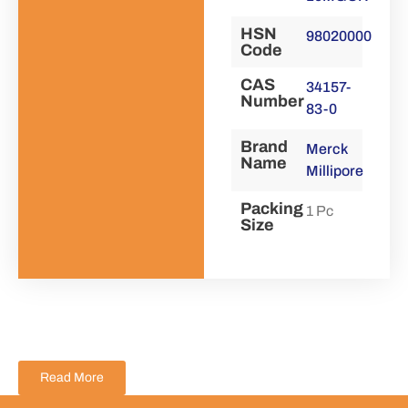
HSN
98020000
Code
CAS
34157-
Number
83-0
Brand
Merck
Name
Millipore
Packing
1 Pc
Size
Read More