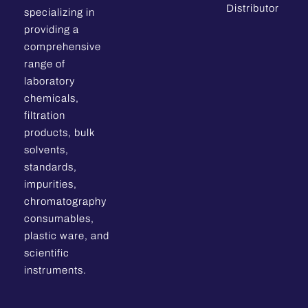
Distributor
specializing in
providing a
comprehensive
range of
laboratory
chemicals,
filtration
products, bulk
solvents,
standards,
impurities,
chromatography
consumables,
plastic ware, and
scientific
instruments.