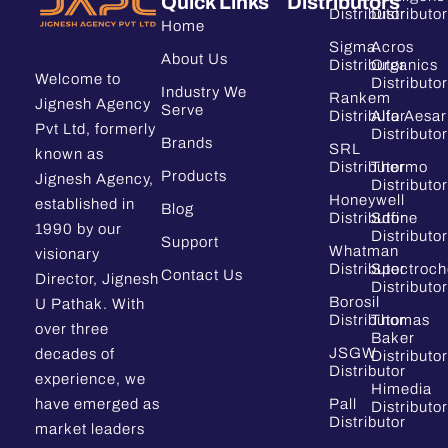
Quick Links
Distributors
Distributor
Distributor
Home
Sigma
Acros
About Us
Distributor
Organics
Welcome to
Distributor
Industry We
Rankem
Jignesh Agency
Serve
Distributor
Alfa Aesar
Pvt Ltd, formerly
Distributor
Brands
SRL
known as
Distributor
Thermo
Products
Jignesh Agency,
Distributor
Honeywell
established in
Blog
Distributor
Sdfine
1990 by our
Distributor
Support
Whatman
visionary
Distributor
Spectroc
Contact Us
Director, Jignesh
Distributor
Borosil
U Pathak. With
Distributor
Thomas
over three
Baker
JSGW
decades of
Distributor
Distributor
experience, we
Himedia
have emerged as
Pall
Distributor
Distributor
market leaders