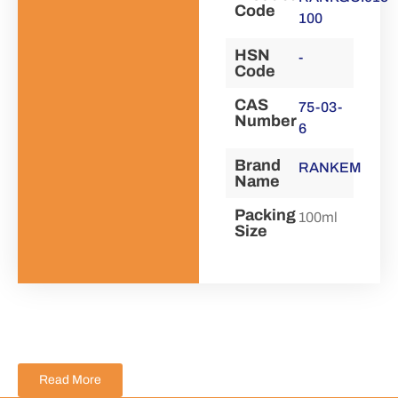
Code
100
HSN
-
Code
CAS
75-03-
Number
6
Brand
RANKEM
Name
Packing
100ml
Size
Read More