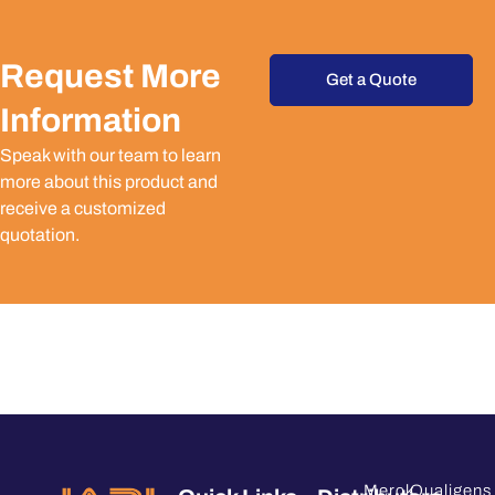
Request More
Get a Quote
Information
Speak with our team to learn
more about this product and
receive a customized
quotation.
Merck
Qualigens