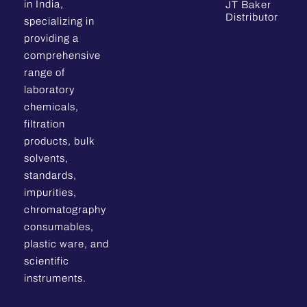
in India,
JT Baker
Distributor
specializing in
providing a
comprehensive
range of
laboratory
chemicals,
filtration
products, bulk
solvents,
standards,
impurities,
chromatography
consumables,
plastic ware, and
scientific
instruments.