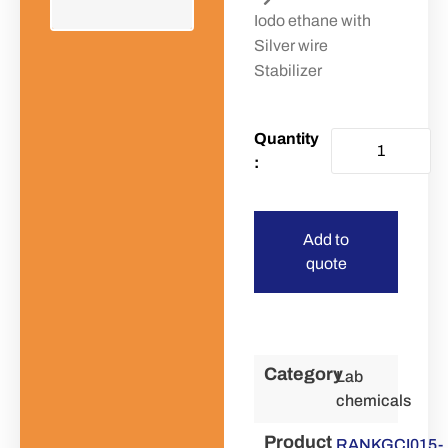
Iodo ethane with
Silver wire
Stabilizer
Add to
quote
Category
Lab
chemicals
Product
RANKGCI015-