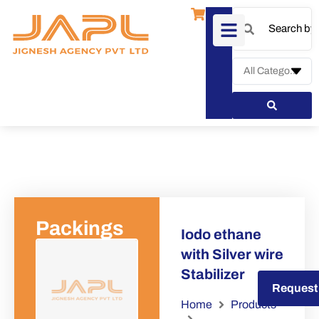
Packings
Iodo ethane
with Silver wire
Stabilizer
Request a Quote
Request
Home
Products