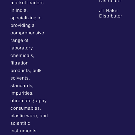
Distributor
market leaders
in India,
JT Baker
Distributor
specializing in
providing a
comprehensive
range of
laboratory
chemicals,
filtration
products, bulk
solvents,
standards,
impurities,
chromatography
consumables,
plastic ware, and
scientific
instruments.