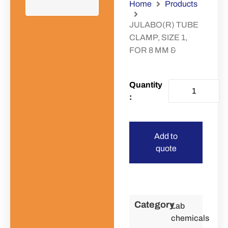
Home
Products
JULABO(R) TUBE
CLAMP, SIZE 1,
FOR 8 MM &
Add to
quote
Category
Lab
chemicals