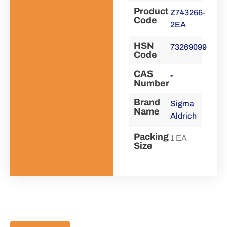
Product
Z743266-
Code
2EA
HSN
73269099
Code
CAS
-
Number
Brand
Sigma
Name
Aldrich
Packing
1 EA
Size