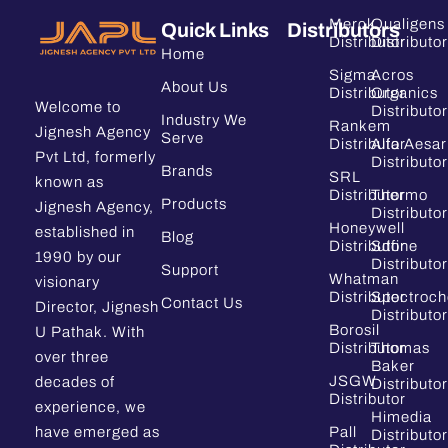
Merck
Qualigens
Quick Links
Distributors
Distributor
Distributor
Home
Sigma
Acros
About Us
Distributor
Organics
Welcome to
Distributor
Industry We
Rankem
Jignesh Agency
Serve
Distributor
Alfa Aesar
Pvt Ltd, formerly
Distributor
Brands
SRL
known as
Distributor
Thermo
Products
Jignesh Agency,
Distributor
Honeywell
established in
Blog
Distributor
Sdfine
1990 by our
Distributor
Support
Whatman
visionary
Distributor
Spectroc
Contact Us
Director, Jignesh
Distributor
Borosil
U Pathak. With
Distributor
Thomas
over three
Baker
JSGW
decades of
Distributor
Distributor
experience, we
Himedia
have emerged as
Pall
Distributor