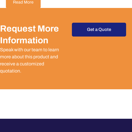
Read More
Request More
Get a Quote
Information
Speak with our team to learn
more about this product and
receive a customized
quotation.