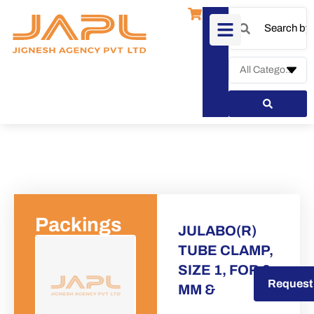
Packings
JULABO(R)
TUBE CLAMP,
SIZE 1, FOR 8
Request a Quote
Request
MM &