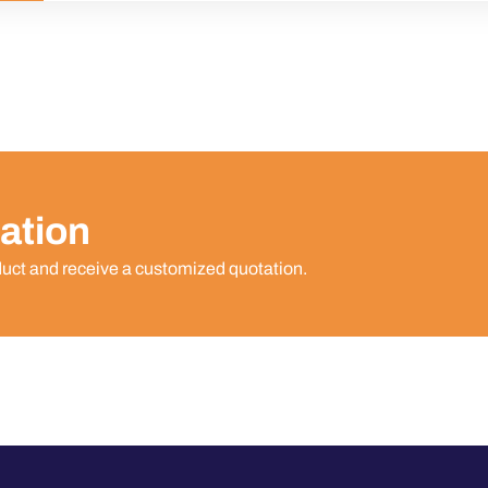
ation
duct and receive a customized quotation.