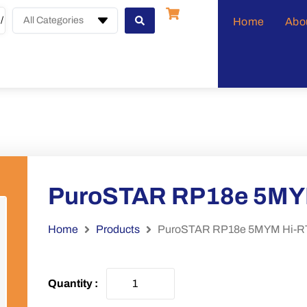
All Categories
Home
Abo
PuroSTAR RP18e 5MY
Home
Products
PuroSTAR RP18e 5MYM Hi-R