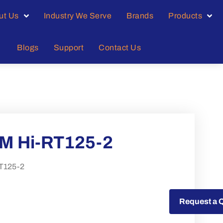
ut Us
Industry We Serve
Brands
Products
Blogs
Support
Contact Us
M Hi-RT125-2
T125-2
Request a Quote
Request a 