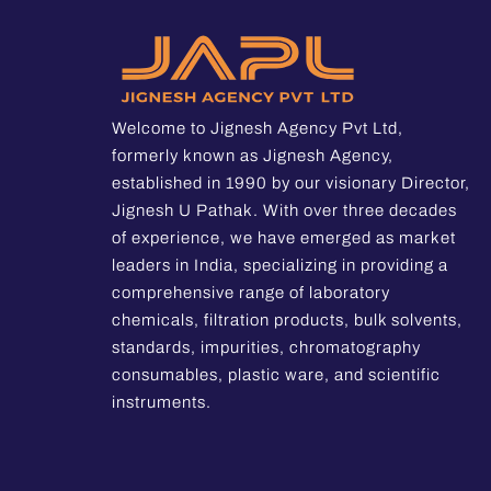
Welcome to Jignesh Agency Pvt Ltd,
formerly known as Jignesh Agency,
established in 1990 by our visionary Director,
Jignesh U Pathak. With over three decades
of experience, we have emerged as market
leaders in India, specializing in providing a
comprehensive range of laboratory
chemicals, filtration products, bulk solvents,
standards, impurities, chromatography
consumables, plastic ware, and scientific
instruments.