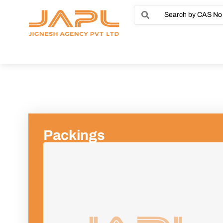
Packings