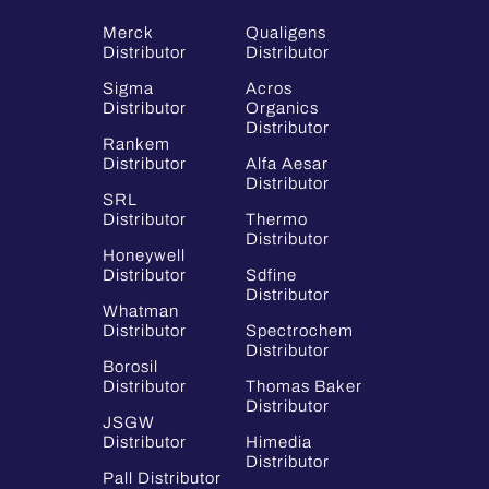
Merck
Qualigens
Distributor
Distributor
Sigma
Acros
Distributor
Organics
Distributor
Rankem
Distributor
Alfa Aesar
Distributor
SRL
Distributor
Thermo
Distributor
Honeywell
Distributor
Sdfine
Distributor
Whatman
Distributor
Spectrochem
Distributor
Borosil
Distributor
Thomas Baker
Distributor
JSGW
Distributor
Himedia
Distributor
Pall Distributor