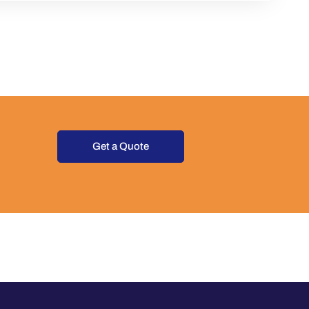
Get a Quote