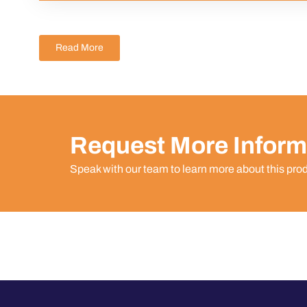
Read More
Request More Inform
Speak with our team to learn more about this pro