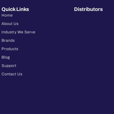
Quick Links
Distributors
Home
About Us
Industry We Serve
Brands
Products
Blog
Support
Contact Us