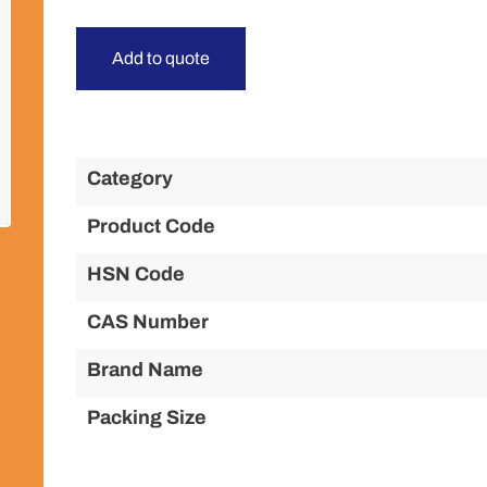
Add to quote
Category
Product Code
HSN Code
CAS Number
Brand Name
Packing Size