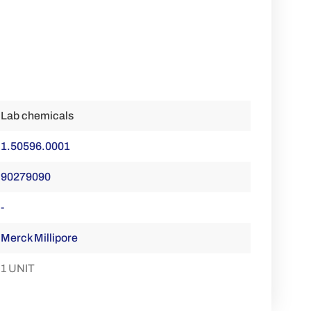
Lab chemicals
1.50596.0001
90279090
-
Merck Millipore
1 UNIT