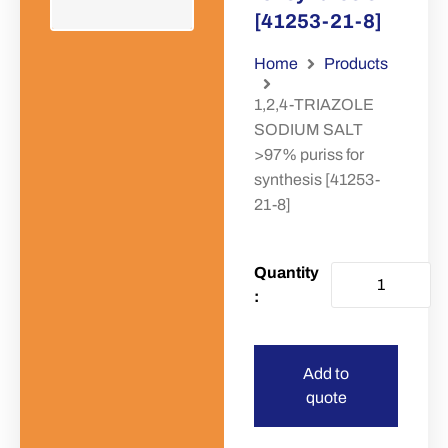
[41253-21-8]
Home
Products
1,2,4-TRIAZOLE
SODIUM SALT
>97% puriss for
synthesis [41253-
21-8]
Add to
quote