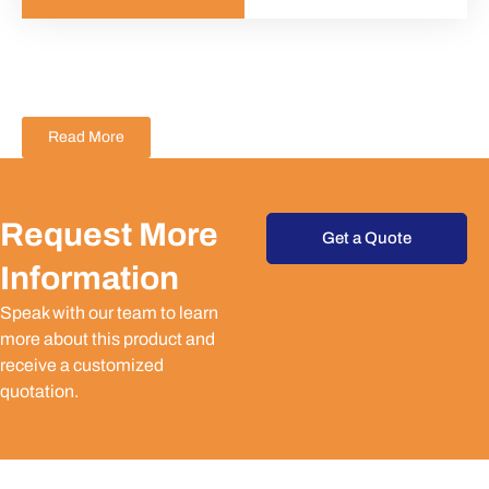
Read More
Request More
Get a Quote
Information
Speak with our team to learn
more about this product and
receive a customized
quotation.