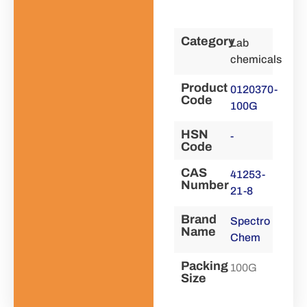
Category
Lab
chemicals
Product
0120370-
Code
100G
HSN
-
Code
CAS
41253-
Number
21-8
Brand
Spectro
Name
Chem
Packing
100G
Size