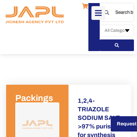
Packings
1,2,4-
TRIAZOLE
SODIUM SALT
Request a Quote
Request
>97% puriss
for synthesis