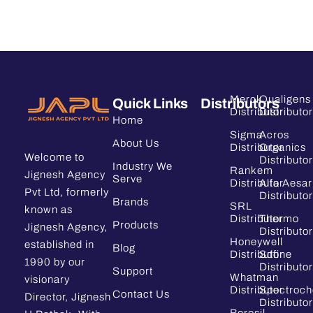
Merck
Qualigens
Quick Links
Distributors
Distributor
Distributor
Home
Sigma
Acros
About Us
Distributor
Organics
Welcome to
Distributor
Industry We
Rankem
Jignesh Agency
Serve
Distributor
Alfa Aesar
Pvt Ltd, formerly
Distributor
Brands
SRL
known as
Distributor
Thermo
Products
Jignesh Agency,
Distributor
Honeywell
established in
Blog
Distributor
Sdfine
1990 by our
Distributor
Support
Whatman
visionary
Distributor
Spectroc
Contact Us
Director, Jignesh
Distributor