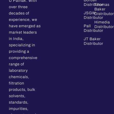
Borosil
U Pathak. With
Distributor
Thomas
over three
Baker
JSGW
decades of
Distributor
Distributor
experience, we
Himedia
have emerged as
Pall
Distributor
Distributor
market leaders
in India,
JT Baker
Distributor
specializing in
providing a
comprehensive
range of
laboratory
chemicals,
filtration
products, bulk
solvents,
standards,
impurities,