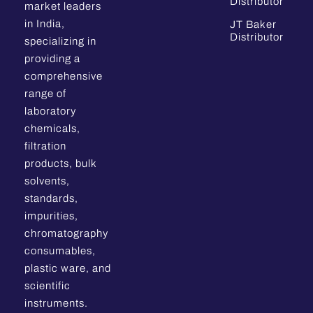
Distributor
market leaders
in India,
JT Baker
Distributor
specializing in
providing a
comprehensive
range of
laboratory
chemicals,
filtration
products, bulk
solvents,
standards,
impurities,
chromatography
consumables,
plastic ware, and
scientific
instruments.