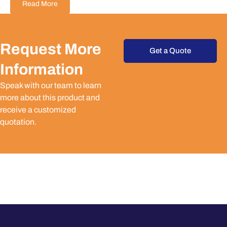
Read More
Request More
Get a Quote
Information
Speak with our team to learn
more about this product and
receive a customized
quotation.