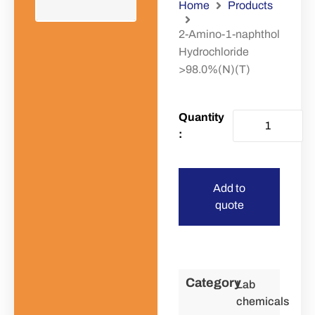
Home
Products
2-Amino-1-naphthol
Hydrochloride
>98.0%(N)(T)
Add to
quote
Category
Lab
chemicals