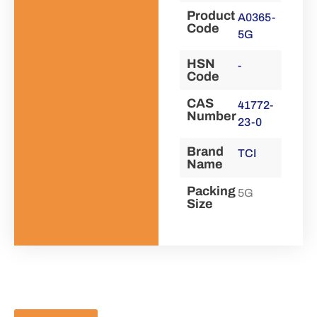
Product
A0365-
Code
5G
HSN
-
Code
CAS
41772-
Number
23-0
Brand
TCI
Name
Packing
5G
Size