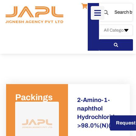
Packings
2-Amino-1-
naphthol
Hydrochloride
Request a Quote
Request
>98.0%(N)(T)