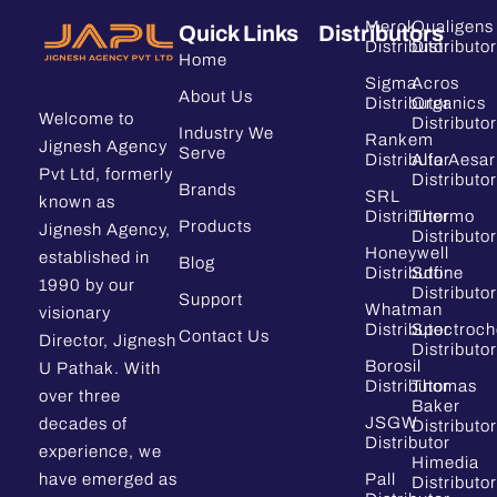
Merck
Qualigens
Quick Links
Distributors
Distributor
Distributor
Home
Sigma
Acros
About Us
Distributor
Organics
Welcome to
Distributor
Industry We
Rankem
Jignesh Agency
Serve
Distributor
Alfa Aesar
Pvt Ltd, formerly
Distributor
Brands
SRL
known as
Distributor
Thermo
Products
Jignesh Agency,
Distributor
Honeywell
established in
Blog
Distributor
Sdfine
1990 by our
Distributor
Support
Whatman
visionary
Distributor
Spectroc
Contact Us
Director, Jignesh
Distributor
Borosil
U Pathak. With
Distributor
Thomas
over three
Baker
JSGW
decades of
Distributor
Distributor
experience, we
Himedia
have emerged as
Pall
Distributor