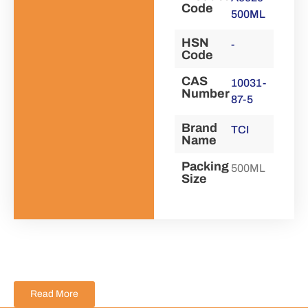
Code
500ML
HSN
-
Code
CAS
10031-
Number
87-5
Brand
TCI
Name
Packing
500ML
Size
Read More