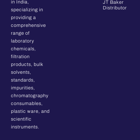
in India,
JT Baker
Distributor
specializing in
providing a
comprehensive
range of
laboratory
chemicals,
filtration
products, bulk
solvents,
standards,
impurities,
chromatography
consumables,
plastic ware, and
scientific
instruments.