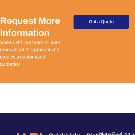
Request More
Get a Quote
Information
Speak with our team to learn
more about this product and
receive a customized
quotation.
Merck
Qualigens