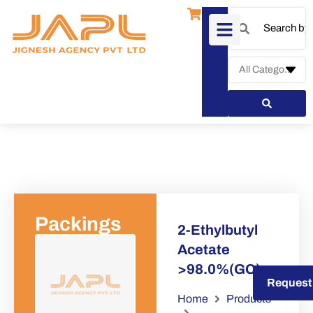
Packings
2-Ethylbutyl
Acetate
>98.0%(GC)
Request a Quote
Request
Home
Products