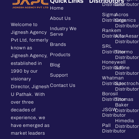
Quick Links
Distributors
Distributor
Distributor
Home
Sigma
Acros
About Us
Distributor
Organics
Welcome to
Distributor
Industry We
Rankem
Jignesh Agency
Serve
Distributor
Alfa Aesar
Pvt Ltd, formerly
Distributor
Brands
SRL
known as
Distributor
Thermo
Products
Jignesh Agency,
Distributor
Honeywell
established in
Blog
Distributor
Sdfine
1990 by our
Distributor
Support
Whatman
visionary
Distributor
Spectroc
Contact Us
Director, Jignesh
Distributor
Borosil
U Pathak. With
Distributor
Thomas
over three
Baker
JSGW
decades of
Distributor
Distributor
experience, we
Himedia
have emerged as
Pall
Distributor
Distributor
market leaders