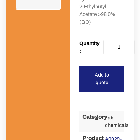
2-Ethylbutyl
Acetate >98.0%
(GC)
Add to
quote
Category
Lab
chemicals
Product
A0029-