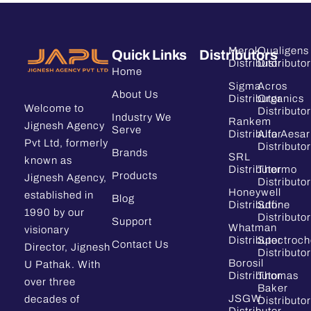
Merck
Qualigens
Quick Links
Distributors
Distributor
Distributor
Home
Sigma
Acros
About Us
Distributor
Organics
Welcome to
Distributor
Industry We
Rankem
Jignesh Agency
Serve
Distributor
Alfa Aesar
Pvt Ltd, formerly
Distributor
Brands
SRL
known as
Distributor
Thermo
Products
Jignesh Agency,
Distributor
Honeywell
established in
Blog
Distributor
Sdfine
1990 by our
Distributor
Support
Whatman
visionary
Distributor
Spectroc
Contact Us
Director, Jignesh
Distributor
Borosil
U Pathak. With
Distributor
Thomas
over three
Baker
JSGW
decades of
Distributor