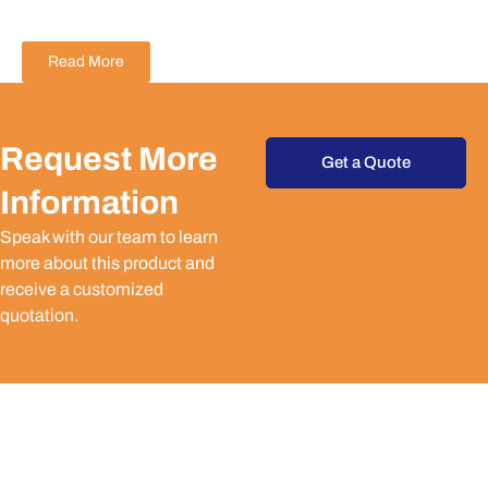
Read More
Request More
Get a Quote
Information
Speak with our team to learn
more about this product and
receive a customized
quotation.