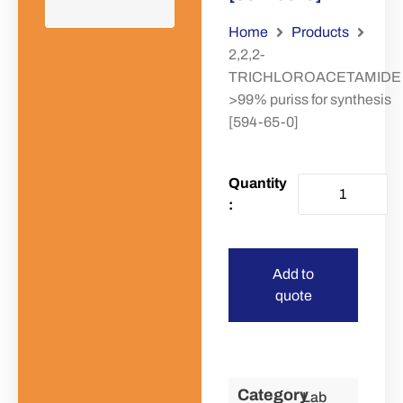
Home
Products
2,2,2-
TRICHLOROACETAMIDE
>99% puriss for synthesis
[594-65-0]
Add to
quote
Category
Lab