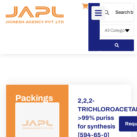
Packings
2,2,2-
TRICHLOROACETA
>99% puriss
Request a Quote
Requ
for synthesis
[594-65-0]