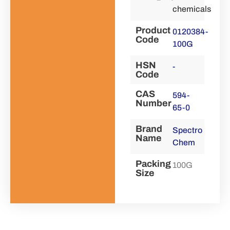
chemicals
Product
0120384-
Code
100G
HSN
-
Code
CAS
594-
Number
65-0
Brand
Spectro
Name
Chem
Packing
100G
Size