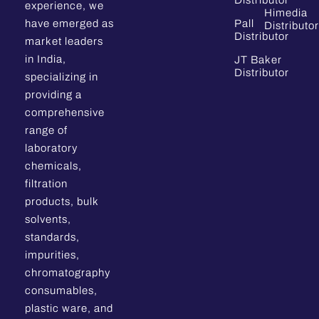
Distributor
experience, we
Himedia
have emerged as
Pall
Distributor
Distributor
market leaders
in India,
JT Baker
Distributor
specializing in
providing a
comprehensive
range of
laboratory
chemicals,
filtration
products, bulk
solvents,
standards,
impurities,
chromatography
consumables,
plastic ware, and