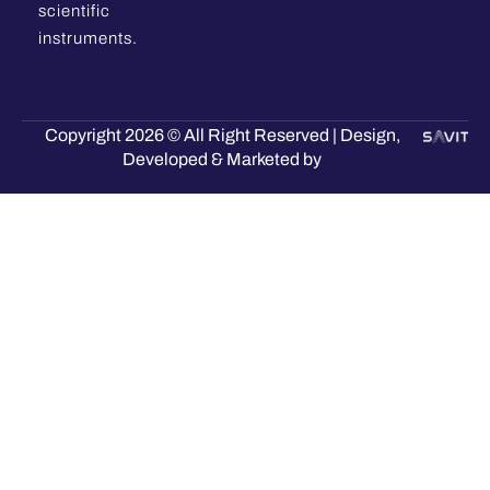
scientific
instruments.
Copyright 2026 © All Right Reserved | Design,
Developed & Marketed by