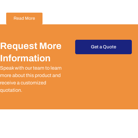
Read More
Request More
Get a Quote
Information
Speak with our team to learn
more about this product and
receive a customized
quotation.