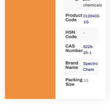
chemicals
Product
0120403-
Code
1G
HSN
-
Code
CAS
6226-
Number
25-1
Brand
Spectro
Name
Chem
Packing
1G
Size