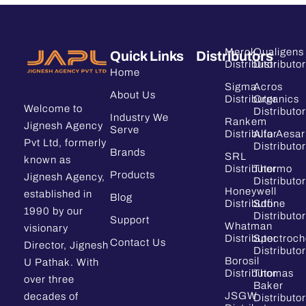
Merck
Qualigens
Quick Links
Distributors
Distributor
Distributor
Home
Sigma
Acros
About Us
Distributor
Organics
Welcome to
Distributor
Industry We
Rankem
Jignesh Agency
Serve
Distributor
Alfa Aesar
Pvt Ltd, formerly
Distributor
Brands
SRL
known as
Distributor
Thermo
Products
Jignesh Agency,
Distributor
Honeywell
established in
Blog
Distributor
Sdfine
1990 by our
Distributor
Support
Whatman
visionary
Distributor
Spectroc
Contact Us
Director, Jignesh
Distributor
Borosil
U Pathak. With
Distributor
Thomas
over three
Baker
JSGW
decades of
Distributor