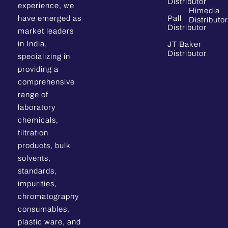
Distributor
experience, we
Himedia
have emerged as
Pall
Distributor
Distributor
market leaders
in India,
JT Baker
Distributor
specializing in
providing a
comprehensive
range of
laboratory
chemicals,
filtration
products, bulk
solvents,
standards,
impurities,
chromatography
consumables,
plastic ware, and