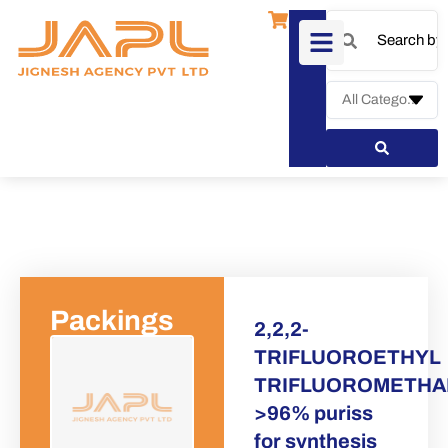
Packings
2,2,2-
TRIFLUOROETHYL
TRIFLUOROMETHA
Request a Qu
>96% puriss
for synthesis