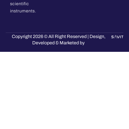
scientific
instruments.
Copyright 2026 © All Right Reserved | Design,
Developed & Marketed by