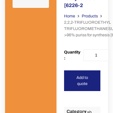
[6226-2
Home
Products
2,2,2-TRIFLUOROETHYL
TRIFLUOROMETHANES
>96% puriss for synthesis 
Add to
quote
Category
Lab