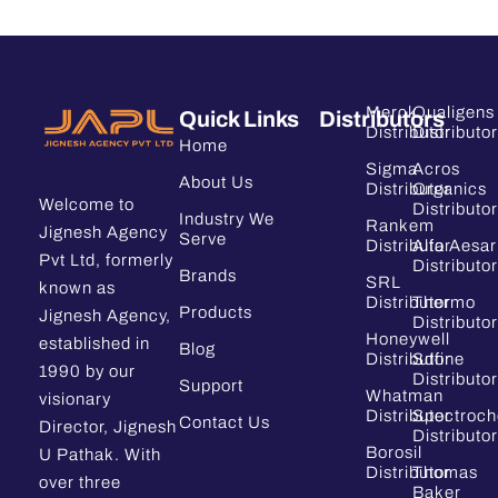
Merck
Qualigens
Quick Links
Distributors
Distributor
Distributor
Home
Sigma
Acros
About Us
Distributor
Organics
Welcome to
Distributor
Industry We
Rankem
Jignesh Agency
Serve
Distributor
Alfa Aesar
Pvt Ltd, formerly
Distributor
Brands
SRL
known as
Distributor
Thermo
Products
Jignesh Agency,
Distributor
Honeywell
established in
Blog
Distributor
Sdfine
1990 by our
Distributor
Support
Whatman
visionary
Distributor
Spectroc
Contact Us
Director, Jignesh
Distributor
Borosil
U Pathak. With
Distributor
Thomas
over three
Baker