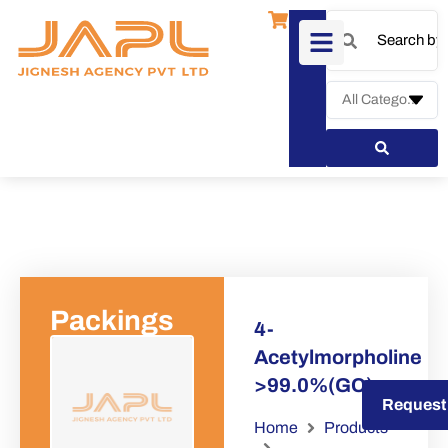
Packings
4-
Acetylmorpholine
>99.0%(GC)
Request a Quote
Request
Home
Products