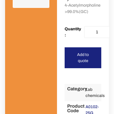
4-Acetylmorpholine
>99.0%(GC)
Add to
quote
Category
Lab
chemicals
Product
A0102-
Code
25G