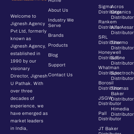
Home
Sigma
Acros
About Us
Distributor
Organics
Welcome to
Distributor
Industry We
Rankem
Jignesh Agency
Serve
Distributor
Alfa Aesar
Pvt Ltd, formerly
Distributor
Brands
SRL
known as
Distributor
Thermo
Products
Jignesh Agency,
Distributor
Honeywell
established in
Blog
Distributor
Sdfine
1990 by our
Distributor
Support
Whatman
visionary
Distributor
Spectroc
Contact Us
Director, Jignesh
Distributor
Borosil
U Pathak. With
Distributor
Thomas
over three
Baker
JSGW
decades of
Distributor
Distributor
experience, we
Himedia
have emerged as
Pall
Distributor
Distributor
market leaders
in India,
JT Baker