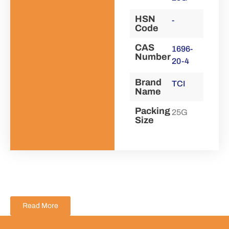
HSN
-
Code
CAS
1696-
Number
20-4
Brand
TCI
Name
Packing
25G
Size
Read More