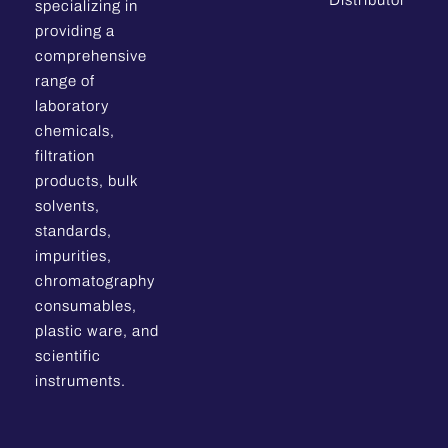
Distributor
specializing in
providing a
comprehensive
range of
laboratory
chemicals,
filtration
products, bulk
solvents,
standards,
impurities,
chromatography
consumables,
plastic ware, and
scientific
instruments.