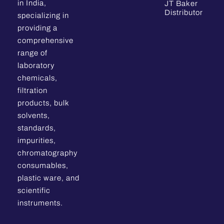
in India,
JT Baker
Distributor
specializing in
providing a
comprehensive
range of
laboratory
chemicals,
filtration
products, bulk
solvents,
standards,
impurities,
chromatography
consumables,
plastic ware, and
scientific
instruments.