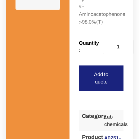
4′-
Aminoacetophenone
>98.0%(T)
Add to
quote
Category
Lab
chemicals
Product
A0251-