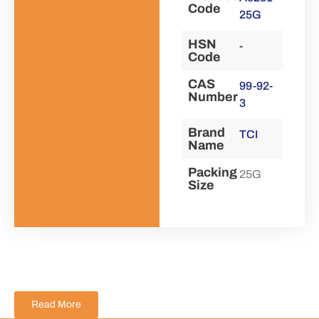
Code
25G
HSN
-
Code
CAS
99-92-
Number
3
Brand
TCI
Name
Packing
25G
Size
Read More