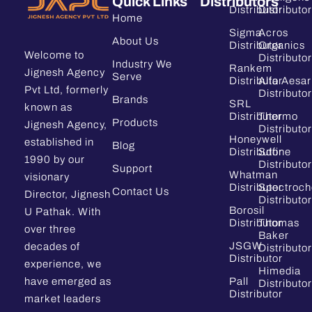
Quick Links
Distributors
Distributor
Distributor
Home
Sigma
Acros
About Us
Distributor
Organics
Welcome to
Distributor
Industry We
Rankem
Jignesh Agency
Serve
Distributor
Alfa Aesar
Pvt Ltd, formerly
Distributor
Brands
SRL
known as
Distributor
Thermo
Products
Jignesh Agency,
Distributor
Honeywell
established in
Blog
Distributor
Sdfine
1990 by our
Distributor
Support
Whatman
visionary
Distributor
Spectroc
Contact Us
Director, Jignesh
Distributor
Borosil
U Pathak. With
Distributor
Thomas
over three
Baker
JSGW
decades of
Distributor
Distributor
experience, we
Himedia
have emerged as
Pall
Distributor
Distributor
market leaders