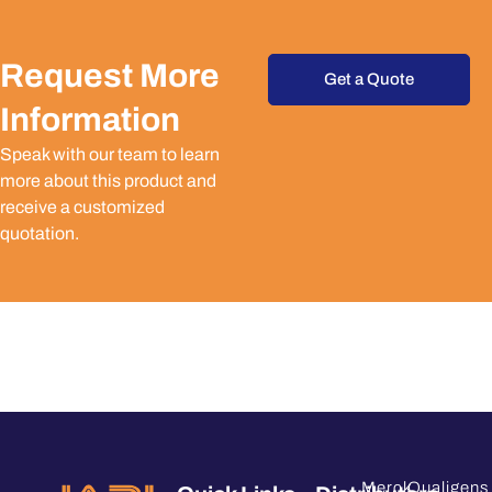
Request More
Get a Quote
Information
Speak with our team to learn
more about this product and
receive a customized
quotation.
Merck
Qualigens