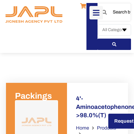
Packings
4'-
Aminoacetophenon
>98.0%(T)
Request a Quote
Request
Home
Products