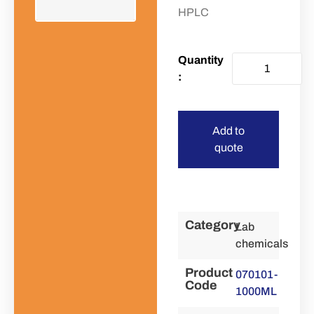
HPLC
Add to
quote
Category
Lab
chemicals
Product
070101-
Code
1000ML