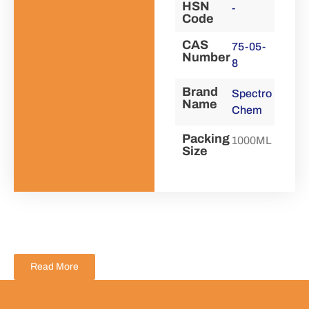
HSN
-
Code
CAS
75-05-
Number
8
Brand
Spectro
Name
Chem
Packing
1000ML
Size
Read More