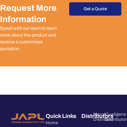
Request More
Get a Quote
Information
Speak with our team to learn
more about this product and
receive a customized
quotation.
Merck
Qualigens
Quick Links
Distributors
Distributor
Distributor
Home