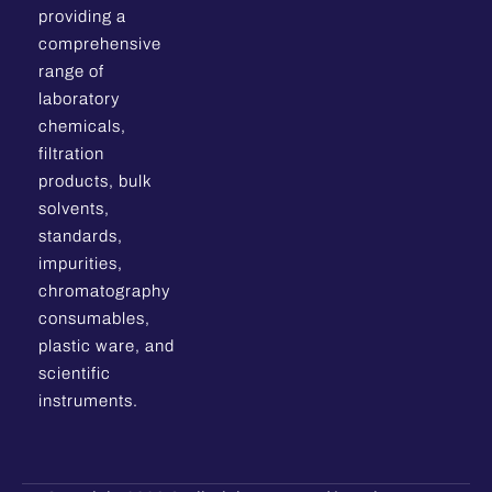
providing a
comprehensive
range of
laboratory
chemicals,
filtration
products, bulk
solvents,
standards,
impurities,
chromatography
consumables,
plastic ware, and
scientific
instruments.