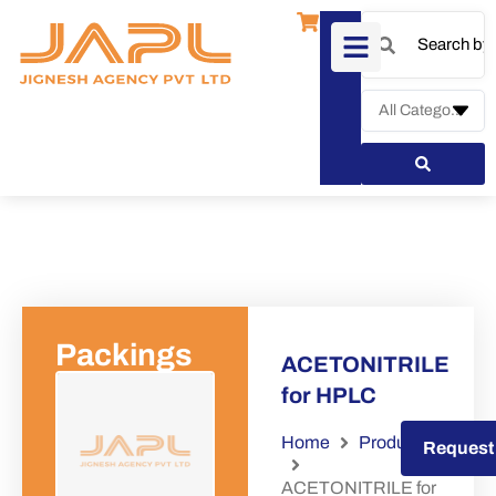
Packings
ACETONITRILE
for HPLC
Home
Products
Request a Quote
Request
ACETONITRILE for