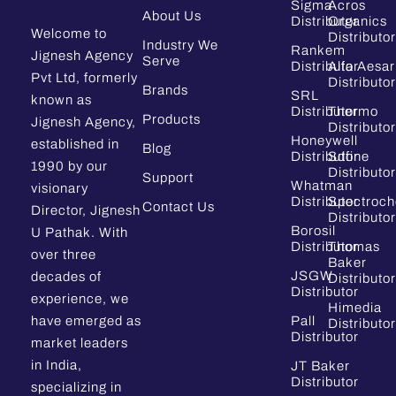
Sigma
Acros
About Us
Distributor
Organics
Welcome to
Distributor
Industry We
Rankem
Jignesh Agency
Serve
Distributor
Alfa Aesar
Pvt Ltd, formerly
Distributor
Brands
SRL
known as
Distributor
Thermo
Products
Jignesh Agency,
Distributor
Honeywell
established in
Blog
Distributor
Sdfine
1990 by our
Distributor
Support
Whatman
visionary
Distributor
Spectroc
Contact Us
Director, Jignesh
Distributor
Borosil
U Pathak. With
Distributor
Thomas
over three
Baker
JSGW
decades of
Distributor
Distributor
experience, we
Himedia
have emerged as
Pall
Distributor
Distributor
market leaders
in India,
JT Baker
Distributor
specializing in