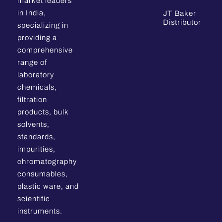
market leaders
in India,
JT Baker
Distributor
specializing in
providing a
comprehensive
range of
laboratory
chemicals,
filtration
products, bulk
solvents,
standards,
impurities,
chromatography
consumables,
plastic ware, and
scientific
instruments.