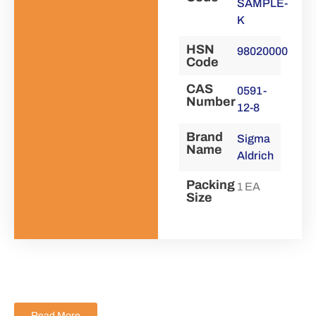
SAMPLE-
K
HSN
98020000
Code
CAS
0591-
Number
12-8
Brand
Sigma
Name
Aldrich
Packing
1 EA
Size
Read More