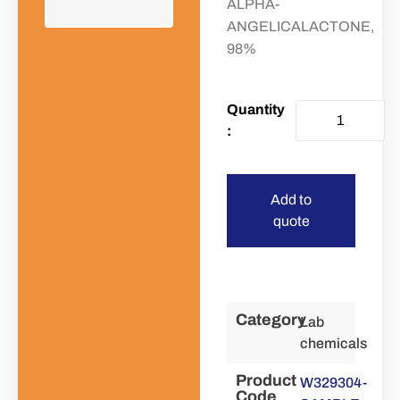
ALPHA-
ANGELICALACTONE,
98%
Add to
quote
Category
Lab
chemicals
Product
W329304-
Code