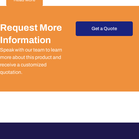
Request More
Get a Quote
Information
Speak with our team to learn
more about this product and
receive a customized
quotation.