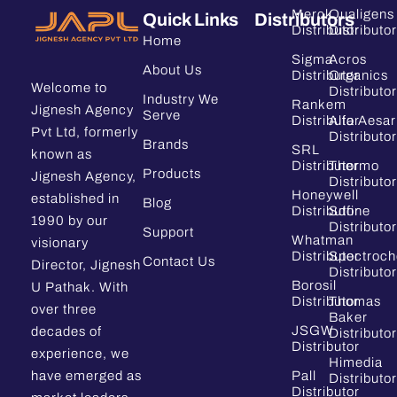
Merck
Qualigens
Quick Links
Distributors
Distributor
Distributor
Home
Sigma
Acros
About Us
Distributor
Organics
Welcome to
Distributor
Industry We
Rankem
Jignesh Agency
Serve
Distributor
Alfa Aesar
Pvt Ltd, formerly
Distributor
Brands
SRL
known as
Distributor
Thermo
Products
Jignesh Agency,
Distributor
Honeywell
established in
Blog
Distributor
Sdfine
1990 by our
Distributor
Support
Whatman
visionary
Distributor
Spectroc
Contact Us
Director, Jignesh
Distributor
Borosil
U Pathak. With
Distributor
Thomas
over three
Baker
JSGW
decades of
Distributor
Distributor
experience, we
Himedia
have emerged as
Pall
Distributor
Distributor