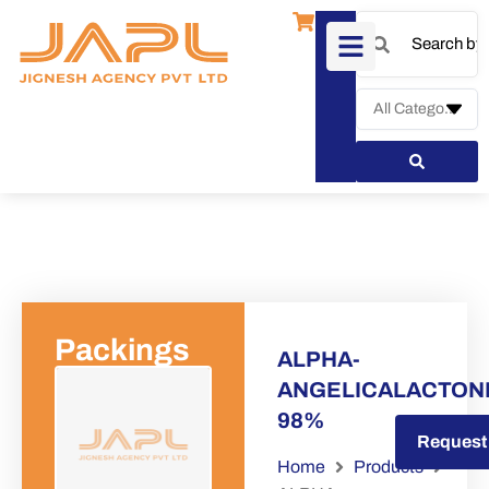
Packings
ALPHA-
ANGELICALACTON
98%
Request a Quote
Request
Home
Products