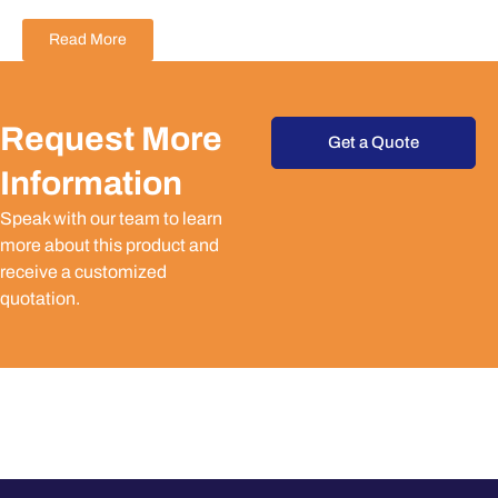
Read More
Request More
Get a Quote
Information
Speak with our team to learn
more about this product and
receive a customized
quotation.