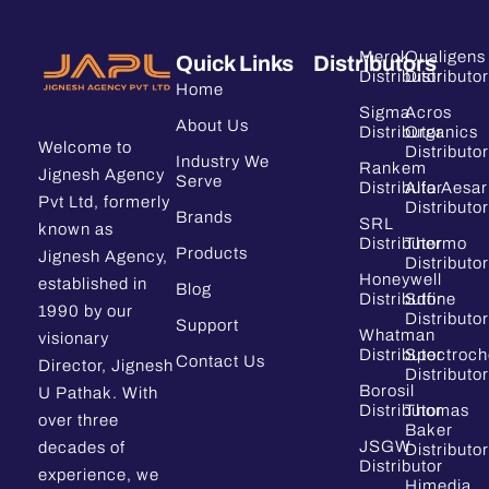
Merck
Qualigens
Quick Links
Distributors
Distributor
Distributor
Home
Sigma
Acros
About Us
Distributor
Organics
Welcome to
Distributor
Industry We
Rankem
Jignesh Agency
Serve
Distributor
Alfa Aesar
Pvt Ltd, formerly
Distributor
Brands
SRL
known as
Distributor
Thermo
Products
Jignesh Agency,
Distributor
Honeywell
established in
Blog
Distributor
Sdfine
1990 by our
Distributor
Support
Whatman
visionary
Distributor
Spectroc
Contact Us
Director, Jignesh
Distributor
Borosil
U Pathak. With
Distributor
Thomas
over three
Baker
JSGW
decades of
Distributor
Distributor
experience, we
Himedia