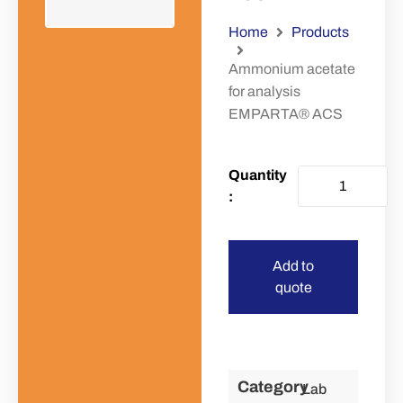
Home
Products
Ammonium acetate
for analysis
EMPARTA® ACS
Add to
quote
Category
Lab