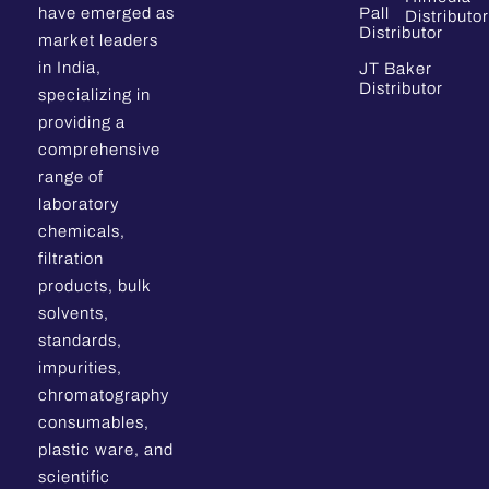
have emerged as
Pall
Distributor
Distributor
market leaders
in India,
JT Baker
Distributor
specializing in
providing a
comprehensive
range of
laboratory
chemicals,
filtration
products, bulk
solvents,
standards,
impurities,
chromatography
consumables,
plastic ware, and
scientific