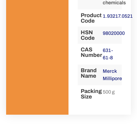
chemicals
Product
1.93217.0521
Code
HSN
98020000
Code
CAS
631-
Number
61-8
Brand
Merck
Name
Millipore
Packing
500 g
Size