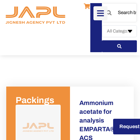
Packings
Ammonium
acetate for
analysis
Request a Quote
Request
EMPARTA®
ACS