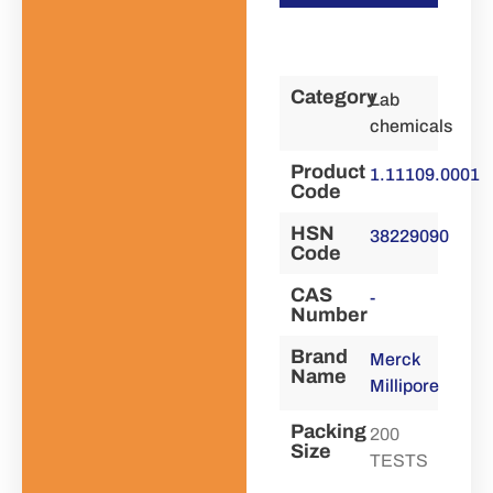
Category
Lab
chemicals
Product
1.11109.0001
Code
HSN
38229090
Code
CAS
-
Number
Brand
Merck
Name
Millipore
Packing
200
Size
TESTS