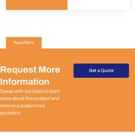
Read More
Request More
Get a Quote
Information
Speak with our team to learn
more about this product and
receive a customized
quotation.