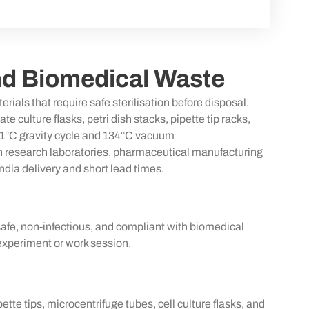
nd Biomedical Waste
erials that require safe
sterilisation
before disposal.
lture flasks, petri dish stacks, pipette tip racks,
21°C gravity cycle and 134°C vacuum
d in research laboratories, pharmaceutical manufacturing
dia delivery and short lead times.
safe, non-infectious, and compliant with biomedical
experiment or work session.
tte tips, microcentrifuge tubes, cell culture flasks, and