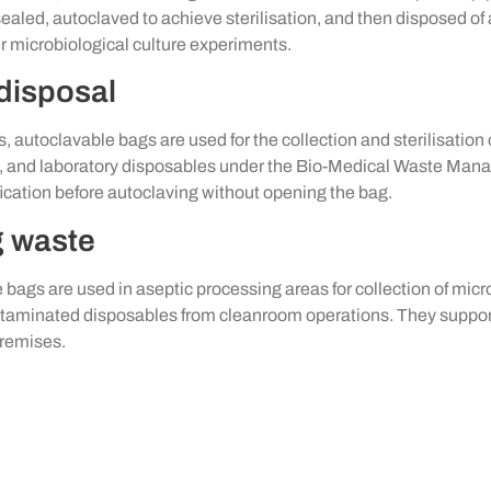
s sealed, autoclaved to achieve sterilisation, and then disposed 
 microbiological culture experiments.
 disposal
ngs, autoclavable bags are used for the collection and sterilisati
ls, and laboratory disposables under the Bio-Medical Waste 
ication before autoclaving without opening the bag.
g waste
e bags are used in aseptic processing areas for collection of m
contaminated disposables from cleanroom operations. They supp
remises.