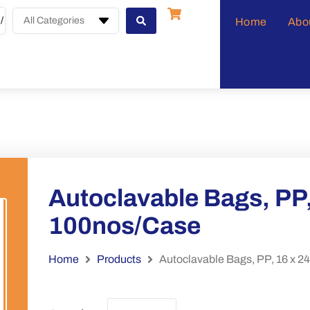
All Categories
Home
Abo
Autoclavable Bags, PP,
100nos/Case
Home
Products
Autoclavable Bags, PP, 16 x 2