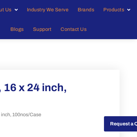
ut Us
Industry We Serve
Brands
Products
Blogs
Support
Contact Us
 16 x 24 inch,
4 inch, 100nos/Case
Request a Quote
Request a 