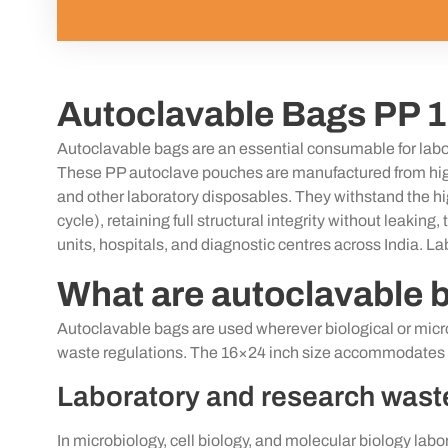
Autoclavable Bags PP 1
Autoclavable
bags are
an essential
consumable for labor
These PP autoclave pouches are manufactured from high-
and other laboratory disposables. They withstand the
h
cycle),
retaining
full structural integrity without leakin
units, hospitals, and diagnostic
centres
across India. La
What are autoclavable 
Autoclavable bags are used wherever biological or microb
waste regulations. The 16×24 inch size accommodates th
Laboratory and research was
In microbiology, cell biology, and molecular biology labo