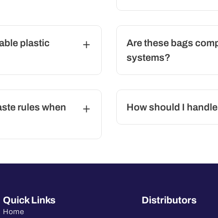
able plastic
Are these bags compa
systems?
aste rules when
How should I handle
Quick Links
Distributors
Home