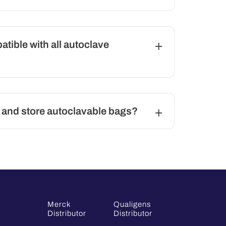
tible with all autoclave
 and store autoclavable bags?
Merck
Qualigens
Distributor
Distributor