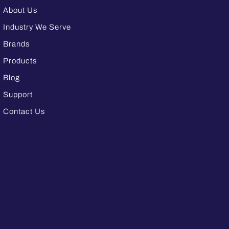
About Us
Industry We Serve
Brands
Products
Blog
Support
Contact Us