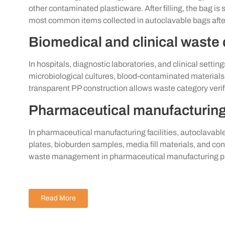
other contaminated plasticware. After filling, the bag i
most common items collected in autoclavable bags after
Biomedical and clinical waste
In hospitals, diagnostic laboratories, and clinical setti
microbiological cultures, blood-contaminated materia
transparent PP construction allows waste category verif
Pharmaceutical manufacturin
In pharmaceutical manufacturing facilities, autoclavabl
plates, bioburden samples, media fill materials, and 
waste management in pharmaceutical manufacturing p
Read More