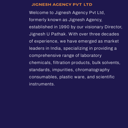
Welcome to Jignesh Agency Pvt Ltd,
formerly known as Jignesh Agency,
established in 1990 by our visionary Director,
Jignesh U Pathak. With over three decades
of experience, we have emerged as market
leaders in India, specializing in providing a
comprehensive range of laboratory
chemicals, filtration products, bulk solvents,
standards, impurities, chromatography
consumables, plastic ware, and scientific
instruments.