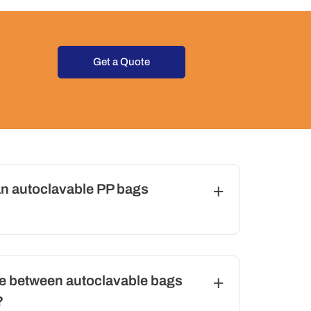
Get a Quote
n autoclavable PP bags
ce between autoclavable bags
?