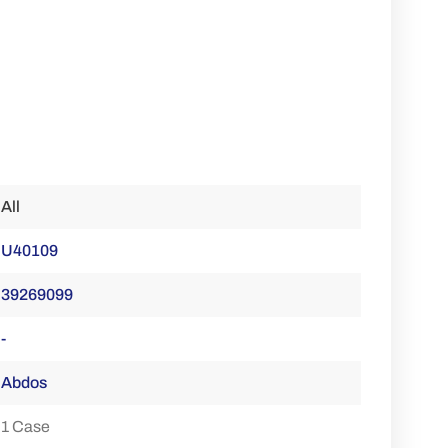
All
U40109
39269099
-
Abdos
1 Case