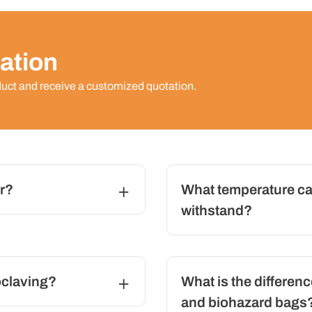
ation
duct and receive a customized quotation.
r?
What temperature ca
withstand?
oclaving?
What is the differen
and biohazard bags