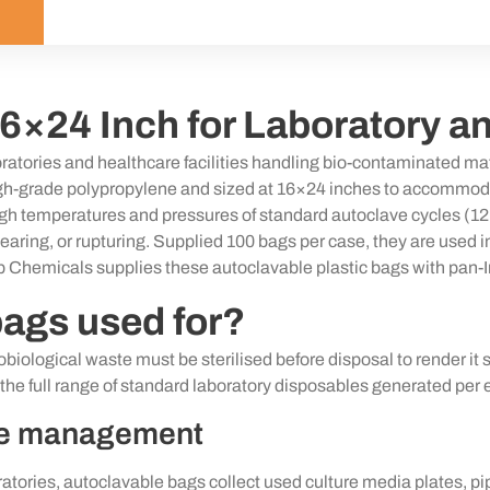
6×24 Inch for Laboratory a
atories and healthcare facilities handling bio-contaminated mat
grade polypropylene and sized at 16×24 inches to accommodate cu
igh temperatures
and pressures of standard autoclave cycles (1
g, tearing, or rupturing. Supplied 100 bags per case, they are use
b Chemicals supplies these autoclavable plastic bags with pan-In
bags used for?
iological waste must be sterilised before disposal to render it 
e full range of standard laboratory disposables generated per 
te management
ratories, autoclavable bags collect used culture media plates, pipe