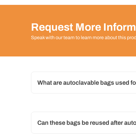
Request More Inform
Speak with our team to learn more about this pro
What are autoclavable bags used fo
Can these bags be reused after aut