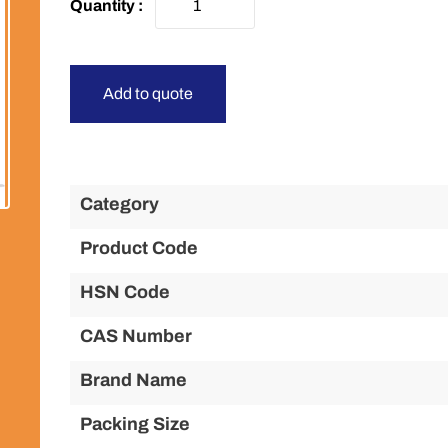
Add to quote
Category
Product Code
HSN Code
CAS Number
Brand Name
Packing Size