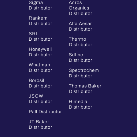
Sigma
Acros
Distributor
Organics
Distributor
Rankem
Distributor
Alfa Aesar
Distributor
SRL
Distributor
Thermo
Distributor
Honeywell
Distributor
Sdfine
Distributor
Whatman
Distributor
Spectrochem
Distributor
Borosil
Distributor
Thomas Baker
Distributor
JSGW
Distributor
Himedia
Distributor
Pall Distributor
JT Baker
Distributor