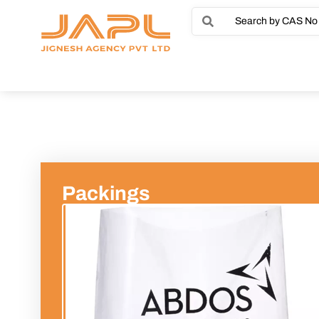
Packings