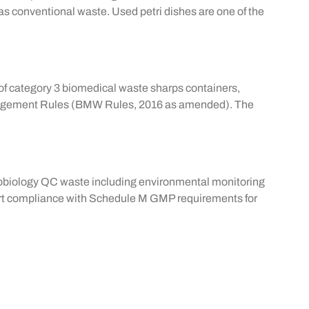
of as conventional waste. Used
petri dishes
are one of the
on of category 3 biomedical waste sharps containers,
Management Rules (BMW Rules, 2016 as amended). The
icrobiology QC waste including environmental monitoring
ort compliance with Schedule M GMP requirements for