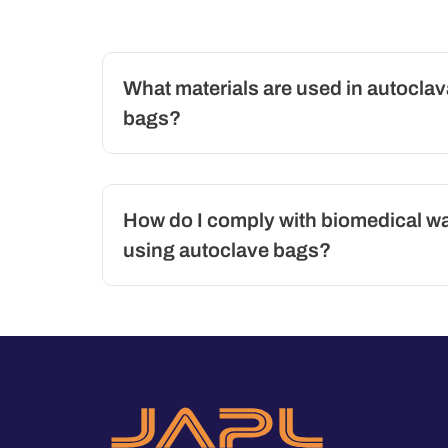
What materials are used in autoclav
bags?
How do I comply with biomedical w
using autoclave bags?