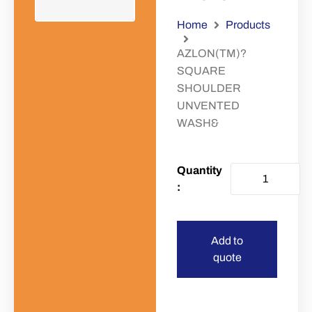
Home
Products
AZLON(TM)?
SQUARE
SHOULDER
UNVENTED
WASH&
Add to
quote