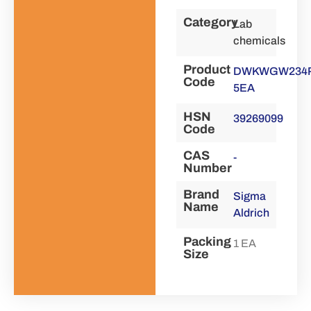
Category
Lab
chemicals
Product
DWKWGW234P
Code
5EA
HSN
39269099
Code
CAS
-
Number
Brand
Sigma
Name
Aldrich
Packing
1 EA
Size