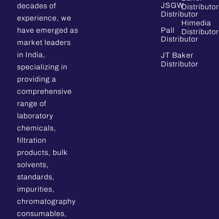
JSGW
decades of
Distributor
Distributor
experience, we
Himedia
have emerged as
Pall
Distributor
Distributor
market leaders
in India,
JT Baker
Distributor
specializing in
providing a
comprehensive
range of
laboratory
chemicals,
filtration
products, bulk
solvents,
standards,
impurities,
chromatography
consumables,