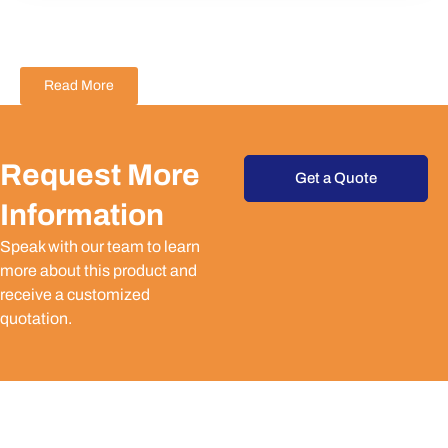
Read More
Request More
Get a Quote
Information
Speak with our team to learn
more about this product and
receive a customized
quotation.