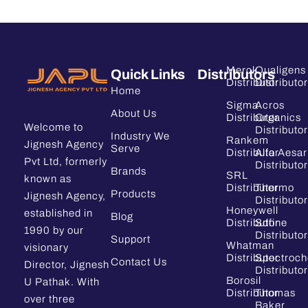
Merck
Qualigens
Quick Links
Distributors
Distributor
Distributor
Home
Sigma
Acros
About Us
Distributor
Organics
Welcome to
Distributor
Industry We
Rankem
Jignesh Agency
Serve
Distributor
Alfa Aesar
Pvt Ltd, formerly
Distributor
Brands
SRL
known as
Distributor
Thermo
Products
Jignesh Agency,
Distributor
Honeywell
established in
Blog
Distributor
Sdfine
1990 by our
Distributor
Support
Whatman
visionary
Distributor
Spectroc
Contact Us
Director, Jignesh
Distributor
Borosil
U Pathak. With
Distributor
Thomas
over three
Baker