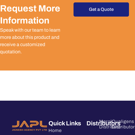
Request More
Get a Quote
Information
Speak with our team to learn
more about this product and
receive a customized
quotation.
Merck
Qualigens
Quick Links
Distributors
Distributor
Distributor
Home