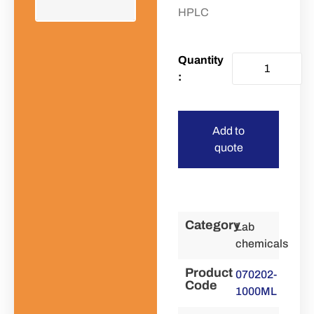
HPLC
Add to
quote
Category
Lab
chemicals
Product
070202-
Code
1000ML