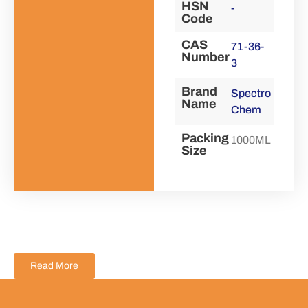
HSN
-
Code
CAS
71-36-
Number
3
Brand
Spectro
Name
Chem
Packing
1000ML
Size
Read More