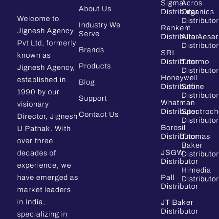
Sigma
Acros
About Us
Distributor
Organics
Welcome to
Distributor
Industry We
Rankem
Jignesh Agency
Serve
Distributor
Alfa Aesar
Pvt Ltd, formerly
Distributor
Brands
SRL
known as
Distributor
Thermo
Products
Jignesh Agency,
Distributor
Honeywell
established in
Blog
Distributor
Sdfine
1990 by our
Distributor
Support
Whatman
visionary
Distributor
Spectroc
Contact Us
Director, Jignesh
Distributor
Borosil
U Pathak. With
Distributor
Thomas
over three
Baker
JSGW
decades of
Distributor
Distributor
experience, we
Himedia
have emerged as
Pall
Distributor
Distributor
market leaders
in India,
JT Baker
Distributor
specializing in