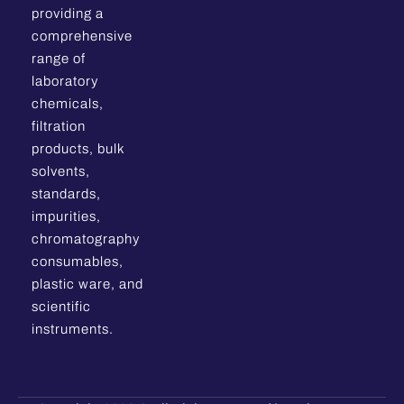
providing a
comprehensive
range of
laboratory
chemicals,
filtration
products, bulk
solvents,
standards,
impurities,
chromatography
consumables,
plastic ware, and
scientific
instruments.