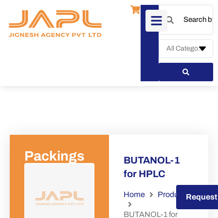
Packings
BUTANOL-1
for HPLC
Home
Products
Request a Quote
Request
BUTANOL-1 for