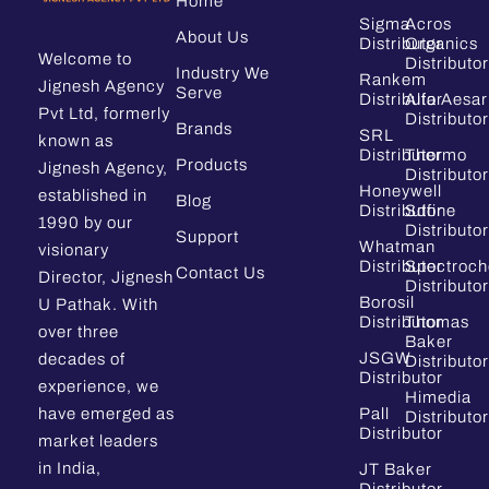
Home
Sigma
Acros
About Us
Distributor
Organics
Welcome to
Distributor
Industry We
Rankem
Jignesh Agency
Serve
Distributor
Alfa Aesar
Pvt Ltd, formerly
Distributor
Brands
SRL
known as
Distributor
Thermo
Products
Jignesh Agency,
Distributor
Honeywell
established in
Blog
Distributor
Sdfine
1990 by our
Distributor
Support
Whatman
visionary
Distributor
Spectroc
Contact Us
Director, Jignesh
Distributor
Borosil
U Pathak. With
Distributor
Thomas
over three
Baker
JSGW
decades of
Distributor
Distributor
experience, we
Himedia
have emerged as
Pall
Distributor
Distributor
market leaders
in India,
JT Baker