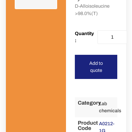
D-Alloisoleucine
>98.0%(T)
Add to
quote
Category
Lab
chemicals
Product
A0212-
Code
1G