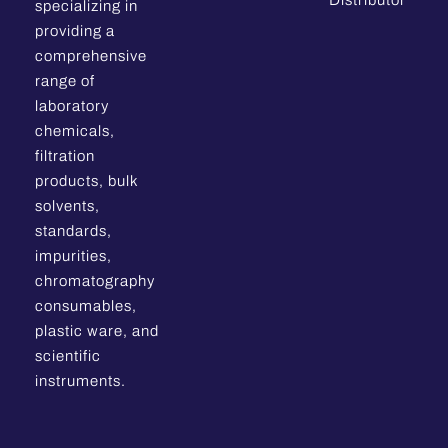
Distributor
specializing in
providing a
comprehensive
range of
laboratory
chemicals,
filtration
products, bulk
solvents,
standards,
impurities,
chromatography
consumables,
plastic ware, and
scientific
instruments.