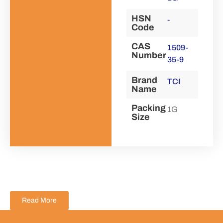
HSN
-
Code
CAS
1509-
Number
35-9
Brand
TCI
Name
Packing
1G
Size
Read More