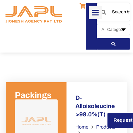
Packings
D-
Alloisoleucine
>98.0%(T)
Request a Quote
Request
Home
Products