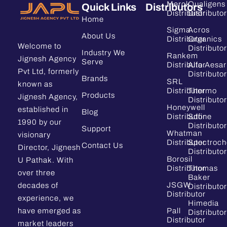
Merck
Qualigens
Quick Links
Distributors
Distributor
Distributor
Home
Sigma
Acros
About Us
Distributor
Organics
Welcome to
Distributor
Industry We
Rankem
Jignesh Agency
Serve
Distributor
Alfa Aesar
Pvt Ltd, formerly
Distributor
Brands
SRL
known as
Distributor
Thermo
Products
Jignesh Agency,
Distributor
Honeywell
established in
Blog
Distributor
Sdfine
1990 by our
Distributor
Support
Whatman
visionary
Distributor
Spectroc
Contact Us
Director, Jignesh
Distributor
Borosil
U Pathak. With
Distributor
Thomas
over three
Baker
JSGW
decades of
Distributor
Distributor
experience, we
Himedia
have emerged as
Pall
Distributor
Distributor
market leaders