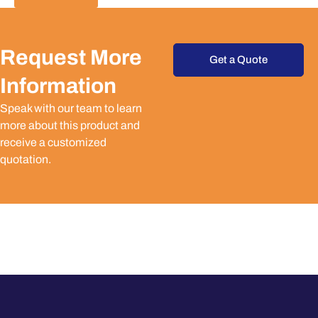
Request More
Get a Quote
Information
Speak with our team to learn
more about this product and
receive a customized
quotation.