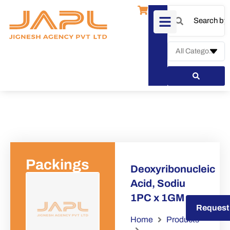
Packings
Deoxyribonucleic
Acid, Sodiu
1PC x 1GM
Request a Quote
Request
Home
Products