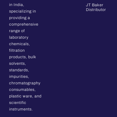
in India,
JT Baker
Distributor
specializing in
providing a
comprehensive
range of
laboratory
chemicals,
filtration
products, bulk
solvents,
standards,
impurities,
chromatography
consumables,
plastic ware, and
scientific
instruments.