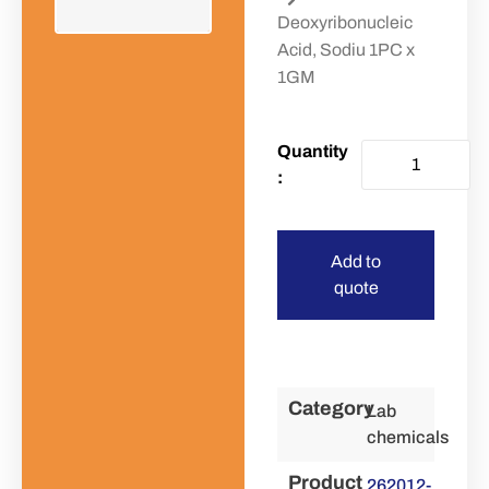
Deoxyribonucleic
Acid, Sodiu 1PC x
1GM
Add to
quote
Category
Lab
chemicals
Product
262012-