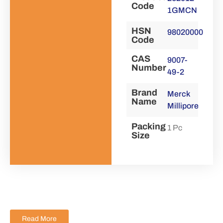
Code
1GMCN
HSN
98020000
Code
CAS
9007-
Number
49-2
Brand
Merck
Name
Millipore
Packing
1 Pc
Size
Read More