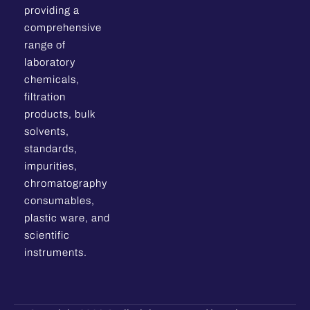
providing a
comprehensive
range of
laboratory
chemicals,
filtration
products, bulk
solvents,
standards,
impurities,
chromatography
consumables,
plastic ware, and
scientific
instruments.