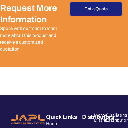
Request More
Get a Quote
Information
Speak with our team to learn
more about this product and
receive a customized
quotation.
Merck
Qualigens
Quick Links
Distributors
Distributor
Distributor
Home