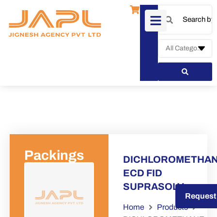
Packings
DICHLOROMETHA
ECD FID
SUPRASOLV
Request a Quote
Request
Home
Products