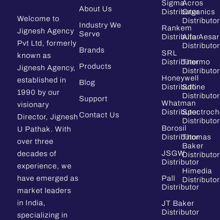
Sigma
Acros
About Us
Distributor
Organics
Welcome to
Distributor
Industry We
Rankem
Jignesh Agency
Serve
Distributor
Alfa Aesar
Pvt Ltd, formerly
Distributor
Brands
SRL
known as
Distributor
Thermo
Products
Jignesh Agency,
Distributor
Honeywell
established in
Blog
Distributor
Sdfine
1990 by our
Distributor
Support
Whatman
visionary
Distributor
Spectroc
Contact Us
Director, Jignesh
Distributor
Borosil
U Pathak. With
Distributor
Thomas
over three
Baker
JSGW
decades of
Distributor
Distributor
experience, we
Himedia
have emerged as
Pall
Distributor
Distributor
market leaders
in India,
JT Baker
Distributor
specializing in