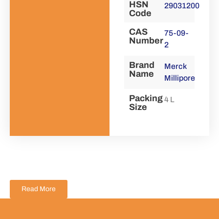
HSN
29031200
Code
CAS
75-09-
Number
2
Brand
Merck
Name
Millipore
Packing
4 L
Size
Read More