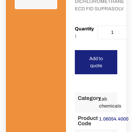
DICHLOROMETHANE
ECD FID SUPRASOLV
Add to
quote
Category
Lab
chemicals
Product
1.06054.4000
Code