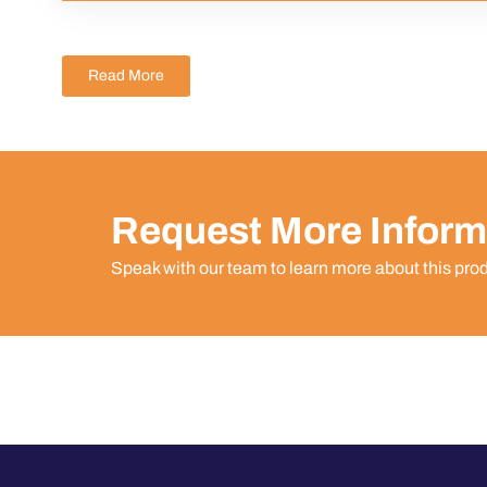
Read More
Request More Inform
Speak with our team to learn more about this pro