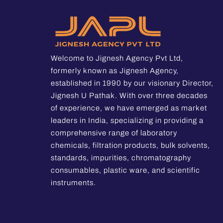
Welcome to Jignesh Agency Pvt Ltd,
formerly known as Jignesh Agency,
established in 1990 by our visionary Director,
Jignesh U Pathak. With over three decades
of experience, we have emerged as market
leaders in India, specializing in providing a
comprehensive range of laboratory
chemicals, filtration products, bulk solvents,
standards, impurities, chromatography
consumables, plastic ware, and scientific
instruments.