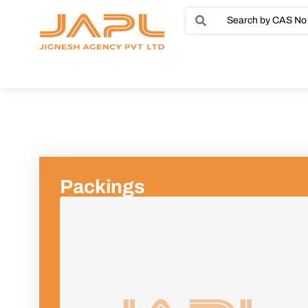
Packings