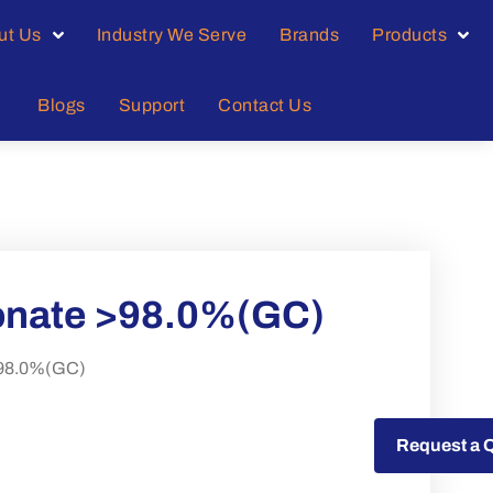
ut Us
Industry We Serve
Brands
Products
Blogs
Support
Contact Us
onate >98.0%(GC)
>98.0%(GC)
Request a Quote
Request a 