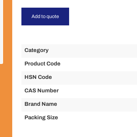
Add to quote
Category
Product Code
HSN Code
CAS Number
Brand Name
Packing Size