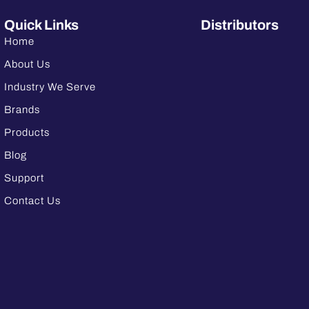
Quick Links
Distributors
Home
About Us
Industry We Serve
Brands
Products
Blog
Support
Contact Us