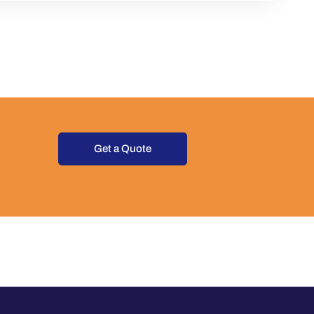
Get a Quote