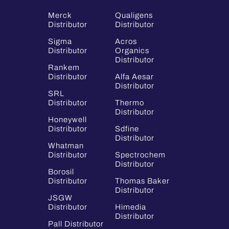
Merck
Qualigens
Distributor
Distributor
Sigma
Acros
Distributor
Organics
Distributor
Rankem
Distributor
Alfa Aesar
Distributor
SRL
Distributor
Thermo
Distributor
Honeywell
Distributor
Sdfine
Distributor
Whatman
Distributor
Spectrochem
Distributor
Borosil
Distributor
Thomas Baker
Distributor
JSGW
Distributor
Himedia
Distributor
Pall Distributor