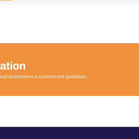
ation
duct and receive a customized quotation.