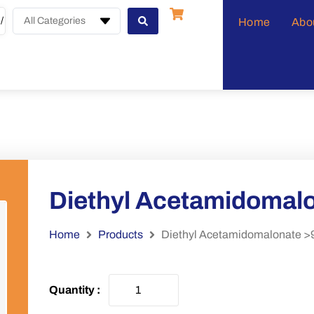
All Categories
Home
Abo
Diethyl Acetamidomal
Home
Products
Diethyl Acetamidomalonate 