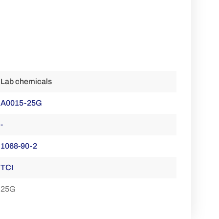
Lab chemicals
A0015-25G
-
1068-90-2
TCI
25G