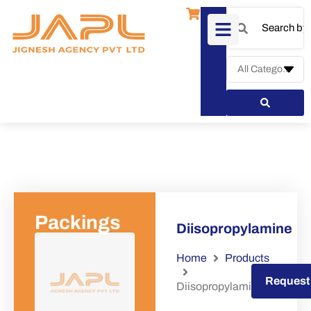
Packings
Diisopropylamine
Home
Products
Request a Quote
Request
Diisopropylamine