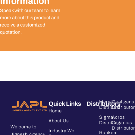
Information
Speak with our team to learn
more about this product and
receive a customized
quotation.
Merck
Qualigens
Quick Links
Distributors
Distributor
Distributor
Home
Sigma
Acros
About Us
Distributor
Organics
Welcome to
Distributor
Industry We
Rankem
Jignesh Agency