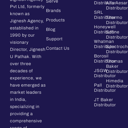
Serve
Distributor
Alfa Aesar
Pvt Ltd, formerly
Distributor
Brands
SRL
known as
Distributor
Thermo
Products
Jignesh Agency,
Distributor
Honeywell
established in
Blog
Distributor
Sdfine
1990 by our
Distributor
Support
Whatman
visionary
Distributor
Spectroc
Contact Us
Director, Jignesh
Distributor
Borosil
U Pathak. With
Distributor
Thomas
over three
Baker
JSGW
decades of
Distributor
Distributor
experience, we
Himedia
have emerged as
Pall
Distributor
Distributor
market leaders
in India,
JT Baker
Distributor
specializing in
providing a
comprehensive