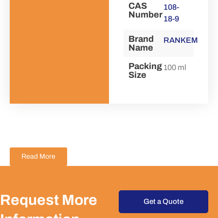
CAS
108-
Number
18-9
Brand
RANKEM
Name
Packing
100 ml
Size
Read More
Request More
Get a Quote