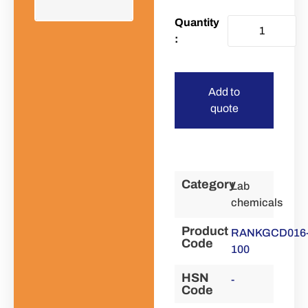
Add to
quote
Category
Lab
chemicals
Product
RANKGCD016
Code
100
HSN
-
Code