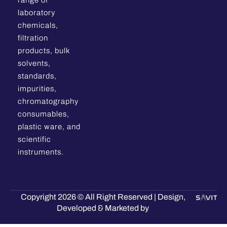
range of
laboratory
chemicals,
filtration
products, bulk
solvents,
standards,
impurities,
chromatography
consumables,
plastic ware, and
scientific
instruments.
Copyright 2026 © All Right Reserved | Design,
Developed & Marketed by