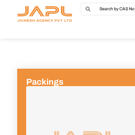
Packings