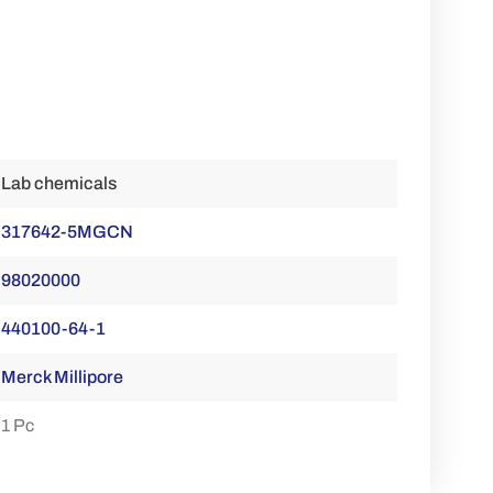
Lab chemicals
317642-5MGCN
98020000
440100-64-1
Merck Millipore
1 Pc