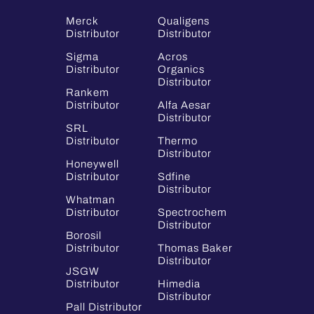
Merck
Qualigens
Distributor
Distributor
Sigma
Acros
Distributor
Organics
Distributor
Rankem
Distributor
Alfa Aesar
Distributor
SRL
Distributor
Thermo
Distributor
Honeywell
Distributor
Sdfine
Distributor
Whatman
Distributor
Spectrochem
Distributor
Borosil
Distributor
Thomas Baker
Distributor
JSGW
Distributor
Himedia
Distributor
Pall Distributor