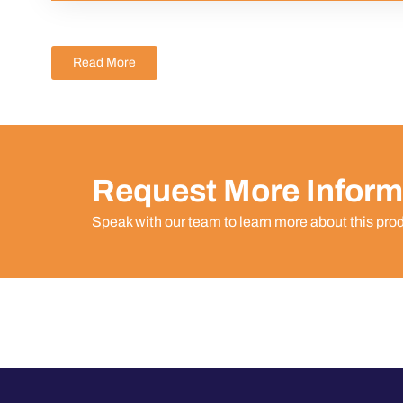
Read More
Request More Inform
Speak with our team to learn more about this pro