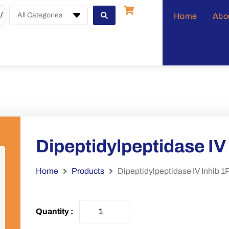
All Categories
Home
Abo
Dipeptidylpeptidase I
Home
Products
Dipeptidylpeptidase IV Inhib 