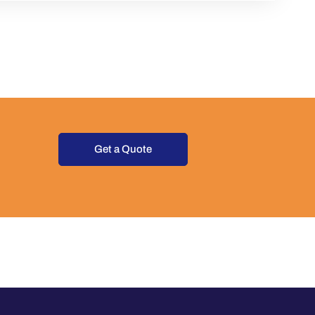
Get a Quote