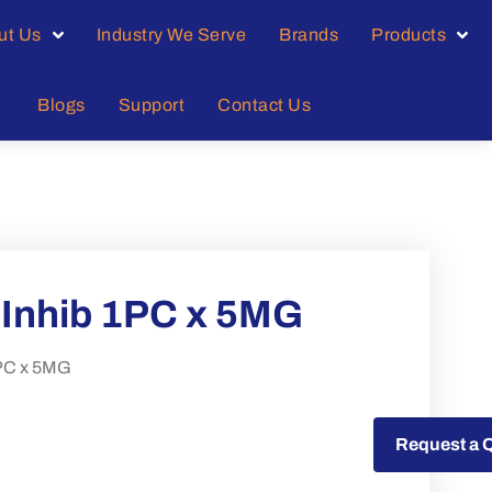
ut Us
Industry We Serve
Brands
Products
Blogs
Support
Contact Us
V Inhib 1PC x 5MG
1PC x 5MG
Request a Quote
Request a 