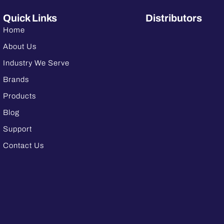
Quick Links
Distributors
Home
About Us
Industry We Serve
Brands
Products
Blog
Support
Contact Us