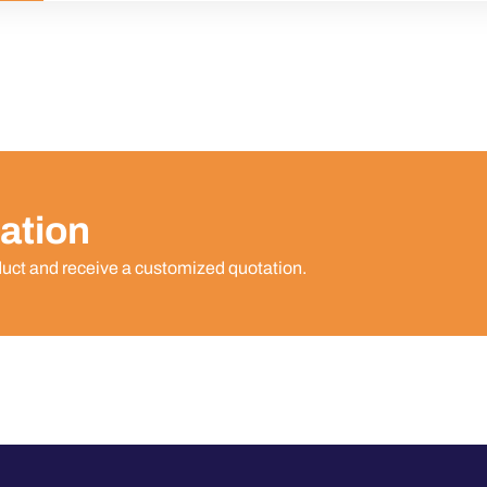
ation
duct and receive a customized quotation.