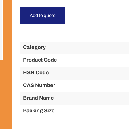
Add to quote
Category
Product Code
HSN Code
CAS Number
Brand Name
Packing Size