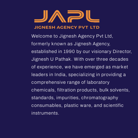
Welcome to Jignesh Agency Pvt Ltd,
formerly known as Jignesh Agency,
established in 1990 by our visionary Director,
Jignesh U Pathak. With over three decades
of experience, we have emerged as market
leaders in India, specializing in providing a
comprehensive range of laboratory
chemicals, filtration products, bulk solvents,
standards, impurities, chromatography
consumables, plastic ware, and scientific
instruments.