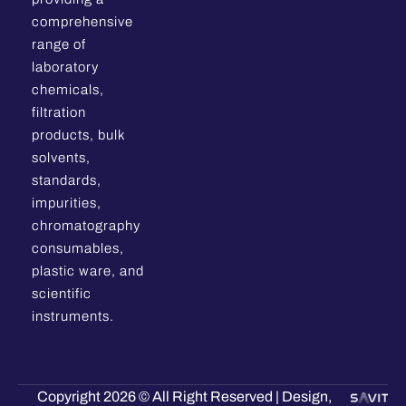
comprehensive
range of
laboratory
chemicals,
filtration
products, bulk
solvents,
standards,
impurities,
chromatography
consumables,
plastic ware, and
scientific
instruments.
Copyright 2026 © All Right Reserved | Design,