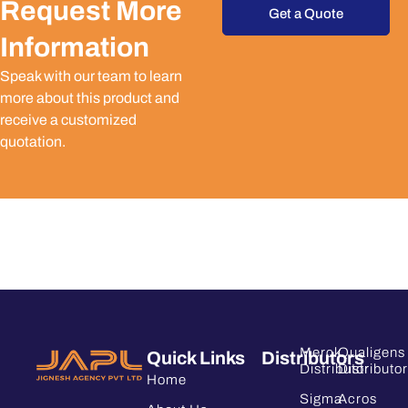
Request More
Get a Quote
Information
Speak with our team to learn
more about this product and
receive a customized
quotation.
Merck
Qualigens
Quick Links
Distributors
Distributor
Distributor
Home
Sigma
Acros