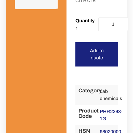
CITRATE
Add to
quote
Category
Lab
chemicals
Product
PHR2268-
Code
1G
HSN
98020000