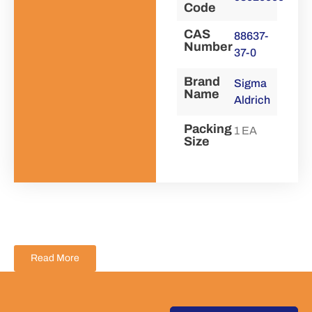
Code
CAS
88637-
Number
37-0
Brand
Sigma
Name
Aldrich
Packing
1 EA
Size
Read More