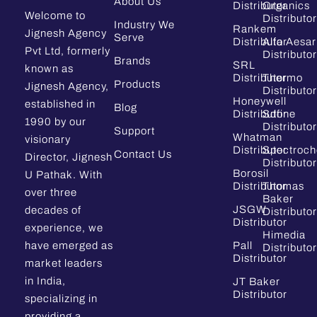
About Us
Distributor
Organics
Welcome to
Distributor
Industry We
Rankem
Jignesh Agency
Serve
Distributor
Alfa Aesar
Pvt Ltd, formerly
Distributor
Brands
SRL
known as
Distributor
Thermo
Products
Jignesh Agency,
Distributor
Honeywell
established in
Blog
Distributor
Sdfine
1990 by our
Distributor
Support
Whatman
visionary
Distributor
Spectroc
Contact Us
Director, Jignesh
Distributor
Borosil
U Pathak. With
Distributor
Thomas
over three
Baker
JSGW
decades of
Distributor
Distributor
experience, we
Himedia
have emerged as
Pall
Distributor
Distributor
market leaders
in India,
JT Baker
Distributor
specializing in
providing a