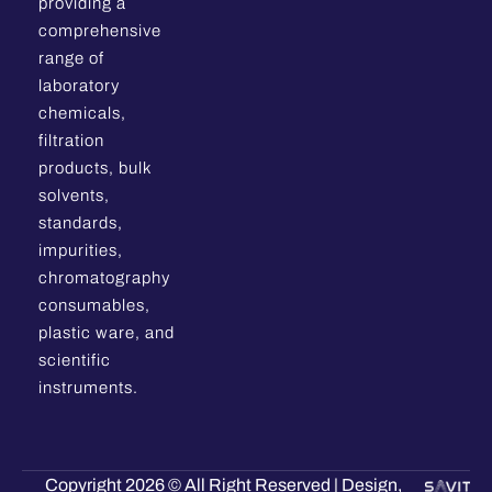
providing a
comprehensive
range of
laboratory
chemicals,
filtration
products, bulk
solvents,
standards,
impurities,
chromatography
consumables,
plastic ware, and
scientific
instruments.
Copyright 2026 © All Right Reserved | Design,