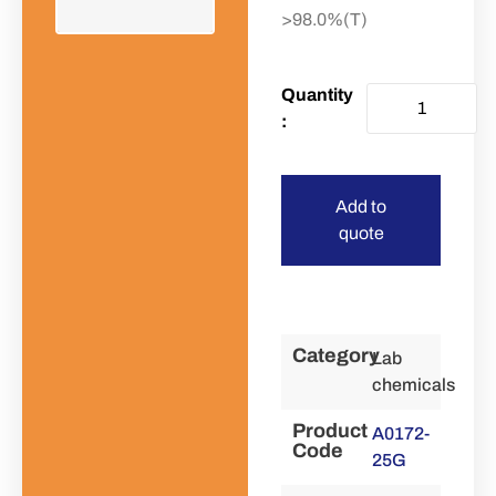
>98.0%(T)
Add to
quote
Category
Lab
chemicals
Product
A0172-
Code
25G