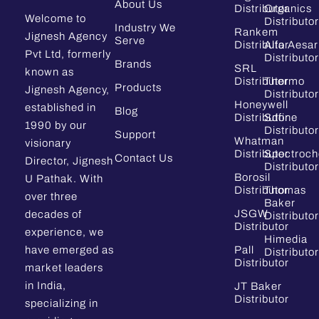
About Us
Distributor
Organics
Welcome to
Distributor
Industry We
Rankem
Jignesh Agency
Serve
Distributor
Alfa Aesar
Pvt Ltd, formerly
Distributor
Brands
SRL
known as
Distributor
Thermo
Products
Jignesh Agency,
Distributor
Honeywell
established in
Blog
Distributor
Sdfine
1990 by our
Distributor
Support
Whatman
visionary
Distributor
Spectroc
Contact Us
Director, Jignesh
Distributor
Borosil
U Pathak. With
Distributor
Thomas
over three
Baker
JSGW
decades of
Distributor
Distributor
experience, we
Himedia
have emerged as
Pall
Distributor
Distributor
market leaders
in India,
JT Baker
Distributor
specializing in