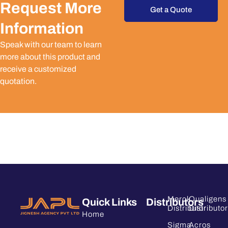
Request More
Get a Quote
Information
Speak with our team to learn
more about this product and
receive a customized
quotation.
Merck
Qualigens
Quick Links
Distributors
Distributor
Distributor
Home
Sigma
Acros