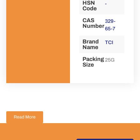
HSN
-
Code
CAS
329-
Number
65-7
Brand
TCI
Name
Packing
25G
Size
Read More