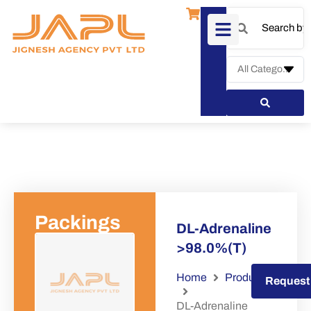
Packings
DL-Adrenaline
>98.0%(T)
Home
Products
Request a Quote
Request
DL-Adrenaline