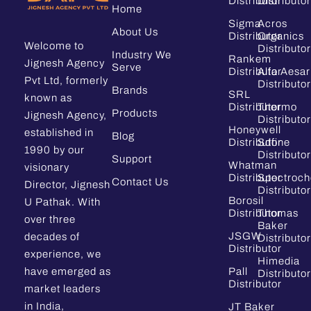
Distributor
Distributor
Home
Sigma
Acros
About Us
Distributor
Organics
Welcome to
Distributor
Industry We
Rankem
Jignesh Agency
Serve
Distributor
Alfa Aesar
Pvt Ltd, formerly
Distributor
Brands
SRL
known as
Distributor
Thermo
Products
Jignesh Agency,
Distributor
Honeywell
established in
Blog
Distributor
Sdfine
1990 by our
Distributor
Support
Whatman
visionary
Distributor
Spectroc
Contact Us
Director, Jignesh
Distributor
Borosil
U Pathak. With
Distributor
Thomas
over three
Baker
JSGW
decades of
Distributor
Distributor
experience, we
Himedia
have emerged as
Pall
Distributor
Distributor
market leaders
in India,
JT Baker