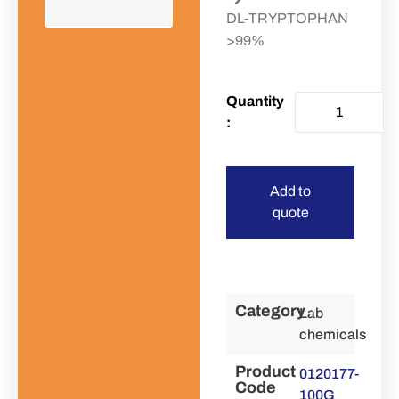
DL-TRYPTOPHAN
>99%
Add to
quote
Category
Lab
chemicals
Product
0120177-
Code
100G