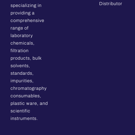
Distributor
specializing in
providing a
comprehensive
range of
laboratory
chemicals,
filtration
products, bulk
solvents,
standards,
impurities,
chromatography
consumables,
plastic ware, and
scientific
instruments.