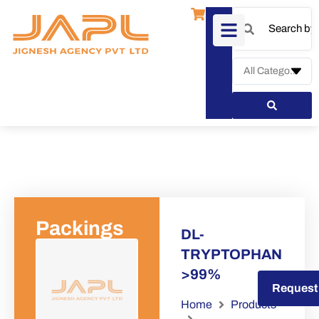
Packings
DL-
TRYPTOPHAN
>99%
Request a Quote
Request
Home
Products