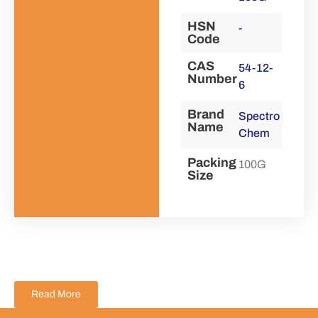
HSN
-
Code
CAS
54-12-
Number
6
Brand
Spectro
Name
Chem
Packing
100G
Size
Read More