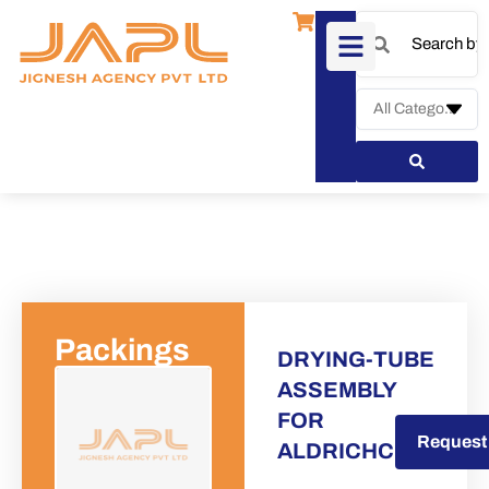
Packings
DRYING-TUBE
ASSEMBLY
FOR
Request a Quote
Request
ALDRICHCHEMICA