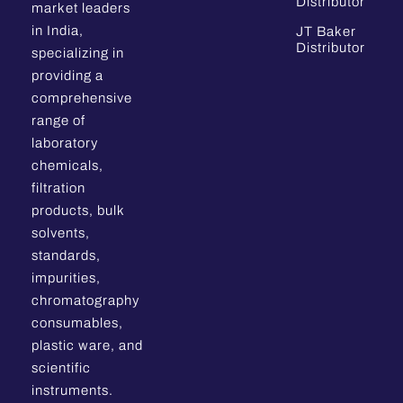
Distributor
market leaders
in India,
JT Baker
Distributor
specializing in
providing a
comprehensive
range of
laboratory
chemicals,
filtration
products, bulk
solvents,
standards,
impurities,
chromatography
consumables,
plastic ware, and
scientific
instruments.