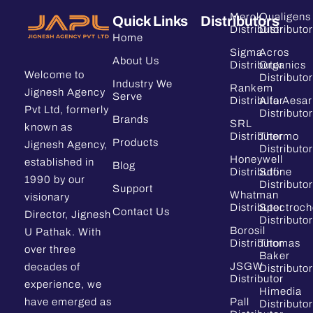
Merck
Qualigens
Quick Links
Distributors
Distributor
Distributor
Home
Sigma
Acros
About Us
Distributor
Organics
Welcome to
Distributor
Industry We
Rankem
Jignesh Agency
Serve
Distributor
Alfa Aesar
Pvt Ltd, formerly
Distributor
Brands
SRL
known as
Distributor
Thermo
Products
Jignesh Agency,
Distributor
Honeywell
established in
Blog
Distributor
Sdfine
1990 by our
Distributor
Support
Whatman
visionary
Distributor
Spectroc
Contact Us
Director, Jignesh
Distributor
Borosil
U Pathak. With
Distributor
Thomas
over three
Baker
JSGW
decades of
Distributor
Distributor
experience, we
Himedia
have emerged as
Pall
Distributor