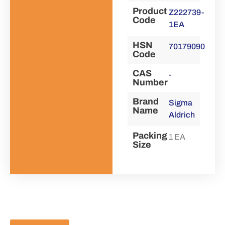
Product
Z222739-
Code
1EA
HSN
70179090
Code
CAS
-
Number
Brand
Sigma
Name
Aldrich
Packing
1 EA
Size