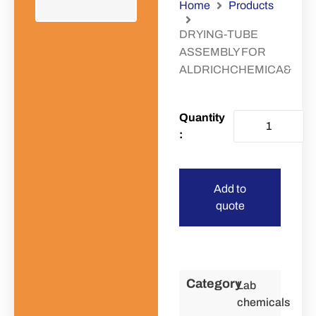
Home
Products
DRYING-TUBE
ASSEMBLY FOR
ALDRICHCHEMICA&
Add to
quote
Category
Lab
chemicals