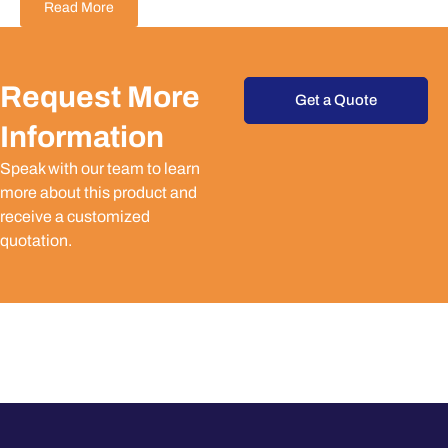
Read More
Request More
Get a Quote
Information
Speak with our team to learn
more about this product and
receive a customized
quotation.