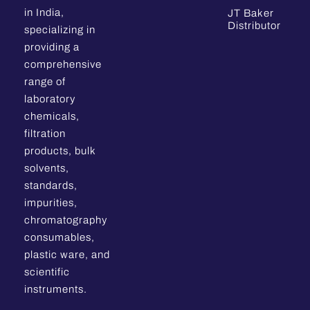
in India,
JT Baker
Distributor
specializing in
providing a
comprehensive
range of
laboratory
chemicals,
filtration
products, bulk
solvents,
standards,
impurities,
chromatography
consumables,
plastic ware, and
scientific
instruments.