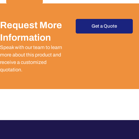
Request More
Get a Quote
Information
Speak with our team to learn
more about this product and
receive a customized
quotation.