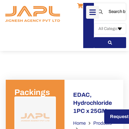
Packings
EDAC,
Hydrochloride
1PC x 25GM
Request a Quote
Request
Home
Products