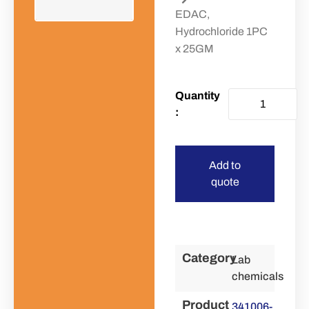
EDAC,
Hydrochloride 1PC
x 25GM
Add to
quote
Category
Lab
chemicals
Product
341006-