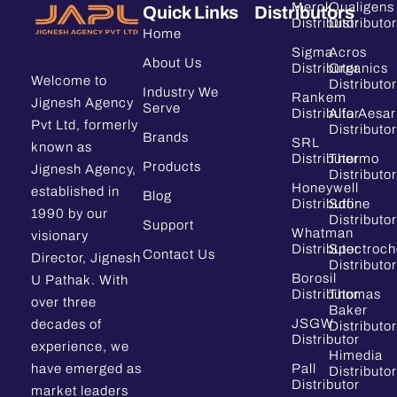
Merck
Qualigens
Quick Links
Distributors
Distributor
Distributor
Home
Sigma
Acros
About Us
Distributor
Organics
Welcome to
Distributor
Industry We
Rankem
Jignesh Agency
Serve
Distributor
Alfa Aesar
Pvt Ltd, formerly
Distributor
Brands
SRL
known as
Distributor
Thermo
Products
Jignesh Agency,
Distributor
Honeywell
established in
Blog
Distributor
Sdfine
1990 by our
Distributor
Support
Whatman
visionary
Distributor
Spectroc
Contact Us
Director, Jignesh
Distributor
Borosil
U Pathak. With
Distributor
Thomas
over three
Baker
JSGW
decades of
Distributor
Distributor
experience, we
Himedia
have emerged as
Pall
Distributor
Distributor
market leaders