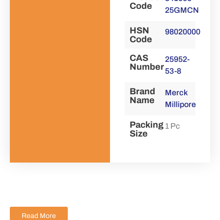
Code
25GMCN
HSN
98020000
Code
CAS
25952-
Number
53-8
Brand
Merck
Name
Millipore
Packing
1 Pc
Size
Read More