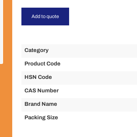
Add to quote
Category
Product Code
HSN Code
CAS Number
Brand Name
Packing Size