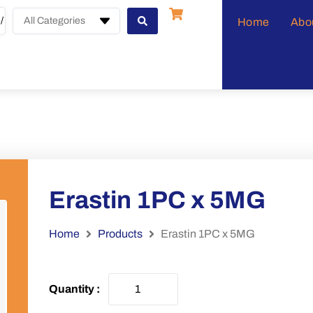
All Categories
Home
Abo
Erastin 1PC x 5MG
Home
Products
Erastin 1PC x 5MG