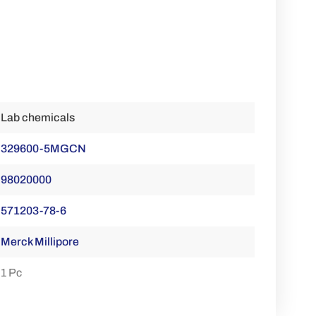
Lab chemicals
329600-5MGCN
98020000
571203-78-6
Merck Millipore
1 Pc