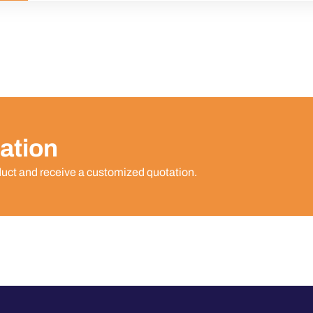
ation
duct and receive a customized quotation.