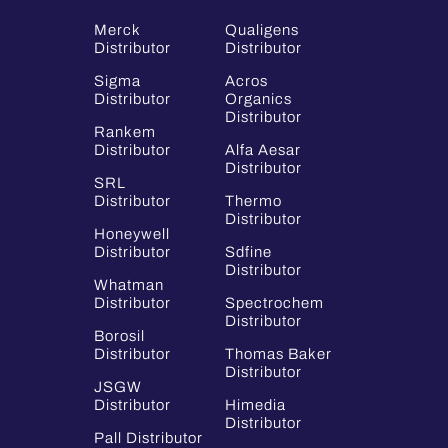
Merck
Qualigens
Distributor
Distributor
Sigma
Acros
Distributor
Organics
Distributor
Rankem
Distributor
Alfa Aesar
Distributor
SRL
Distributor
Thermo
Distributor
Honeywell
Distributor
Sdfine
Distributor
Whatman
Distributor
Spectrochem
Distributor
Borosil
Distributor
Thomas Baker
Distributor
JSGW
Distributor
Himedia
Distributor
Pall Distributor