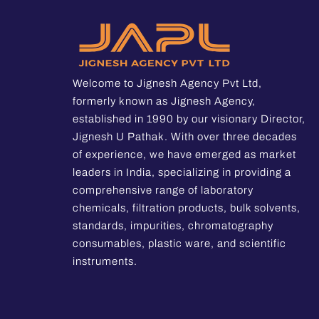
Welcome to Jignesh Agency Pvt Ltd,
formerly known as Jignesh Agency,
established in 1990 by our visionary Director,
Jignesh U Pathak. With over three decades
of experience, we have emerged as market
leaders in India, specializing in providing a
comprehensive range of laboratory
chemicals, filtration products, bulk solvents,
standards, impurities, chromatography
consumables, plastic ware, and scientific
instruments.