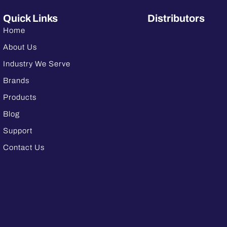
Quick Links
Distributors
Home
About Us
Industry We Serve
Brands
Products
Blog
Support
Contact Us