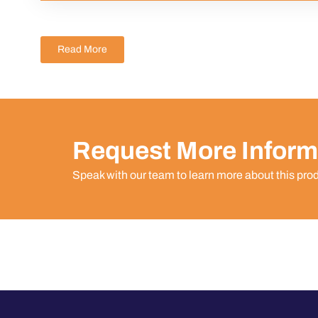
Read More
Request More Inform
Speak with our team to learn more about this pro