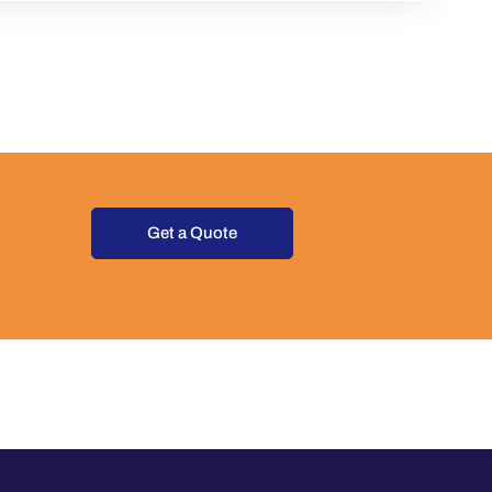
Get a Quote