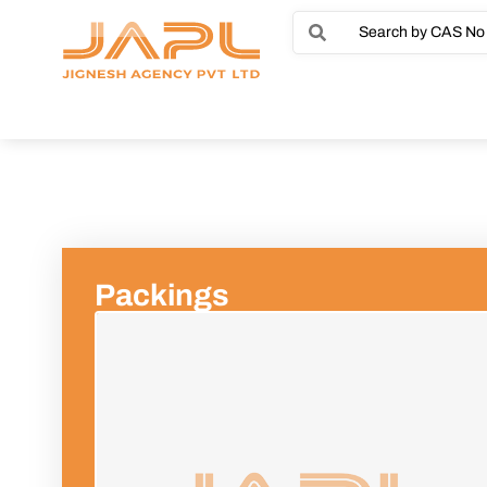
Packings