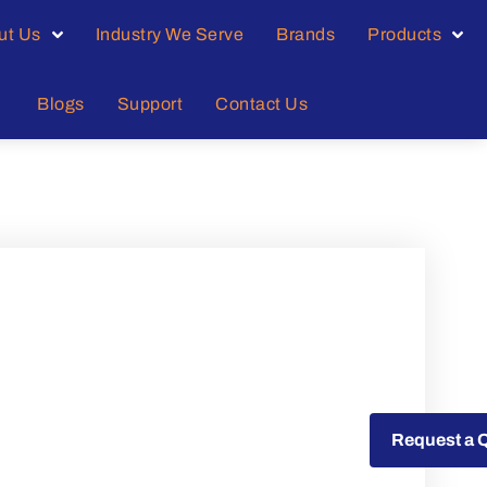
ut Us
Industry We Serve
Brands
Products
Blogs
Support
Contact Us
Request a Quote
Request a 