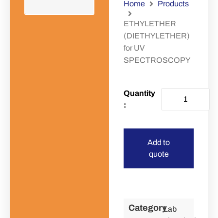
Home
Products
ETHYLETHER
(DIETHYLETHER)
for UV
SPECTROSCOPY
Add to
quote
Category
Lab