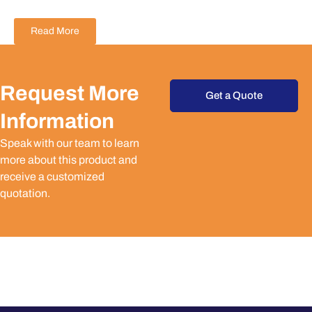
Read More
Request More
Get a Quote
Information
Speak with our team to learn
more about this product and
receive a customized
quotation.