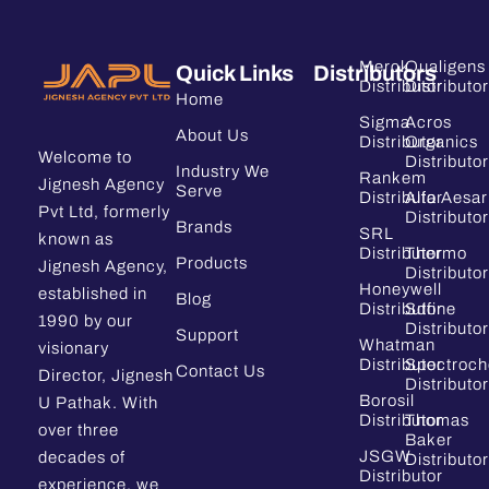
Merck
Qualigens
Quick Links
Distributors
Distributor
Distributor
Home
Sigma
Acros
About Us
Distributor
Organics
Welcome to
Distributor
Industry We
Rankem
Jignesh Agency
Serve
Distributor
Alfa Aesar
Pvt Ltd, formerly
Distributor
Brands
SRL
known as
Distributor
Thermo
Products
Jignesh Agency,
Distributor
Honeywell
established in
Blog
Distributor
Sdfine
1990 by our
Distributor
Support
Whatman
visionary
Distributor
Spectroc
Contact Us
Director, Jignesh
Distributor
Borosil
U Pathak. With
Distributor
Thomas
over three
Baker
JSGW
decades of
Distributor
Distributor
experience, we