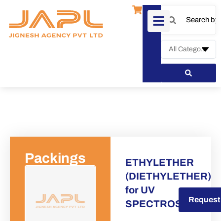
Packings
ETHYLETHER
(DIETHYLETHER)
for UV
Request a Quote
Request
SPECTROSCOPY