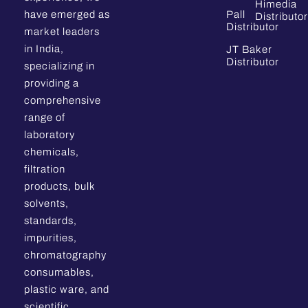
Himedia
have emerged as
Pall
Distributor
Distributor
market leaders
in India,
JT Baker
Distributor
specializing in
providing a
comprehensive
range of
laboratory
chemicals,
filtration
products, bulk
solvents,
standards,
impurities,
chromatography
consumables,
plastic ware, and
scientific