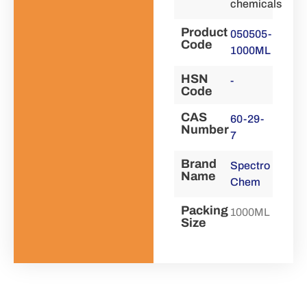
chemicals
Product
050505-
Code
1000ML
HSN
-
Code
CAS
60-29-
Number
7
Brand
Spectro
Name
Chem
Packing
1000ML
Size