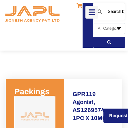
Packings
GPR119
Agonist,
AS1269574
Request a Quote
Request
1PC X 10MG