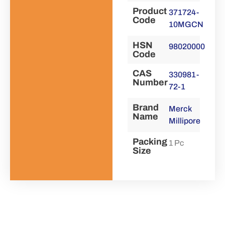
Product
371724-
Code
10MGCN
HSN
98020000
Code
CAS
330981-
Number
72-1
Brand
Merck
Name
Millipore
Packing
1 Pc
Size