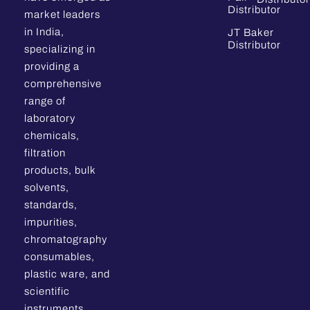
Distributor
market leaders
in India,
JT Baker
Distributor
specializing in
providing a
comprehensive
range of
laboratory
chemicals,
filtration
products, bulk
solvents,
standards,
impurities,
chromatography
consumables,
plastic ware, and
scientific
instruments.