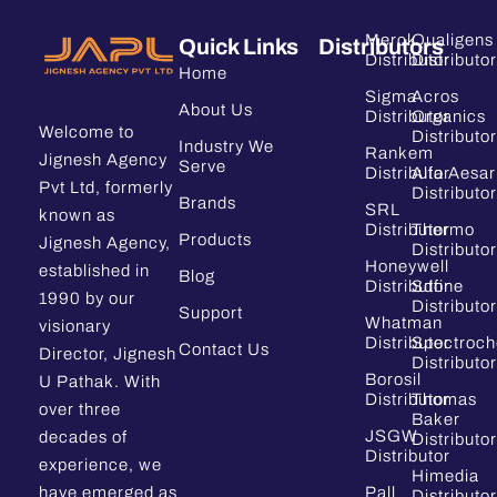
Merck
Qualigens
Quick Links
Distributors
Distributor
Distributor
Home
Sigma
Acros
About Us
Distributor
Organics
Welcome to
Distributor
Industry We
Rankem
Jignesh Agency
Serve
Distributor
Alfa Aesar
Pvt Ltd, formerly
Distributor
Brands
SRL
known as
Distributor
Thermo
Products
Jignesh Agency,
Distributor
Honeywell
established in
Blog
Distributor
Sdfine
1990 by our
Distributor
Support
Whatman
visionary
Distributor
Spectroc
Contact Us
Director, Jignesh
Distributor
Borosil
U Pathak. With
Distributor
Thomas
over three
Baker
JSGW
decades of
Distributor
Distributor
experience, we
Himedia
have emerged as
Pall
Distributor