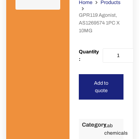
Home
Products
GPR119 Agonist,
AS1269574 1PC X
10MG
Add to
quote
Category
Lab
chemicals