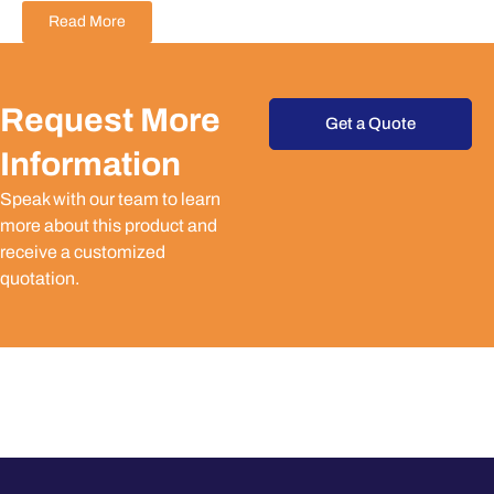
Read More
Request More
Get a Quote
Information
Speak with our team to learn
more about this product and
receive a customized
quotation.