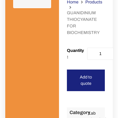
Home
Products
GUANIDINIUM
THIOCYANATE
FOR
BIOCHEMISTRY
Add to
quote
Category
Lab