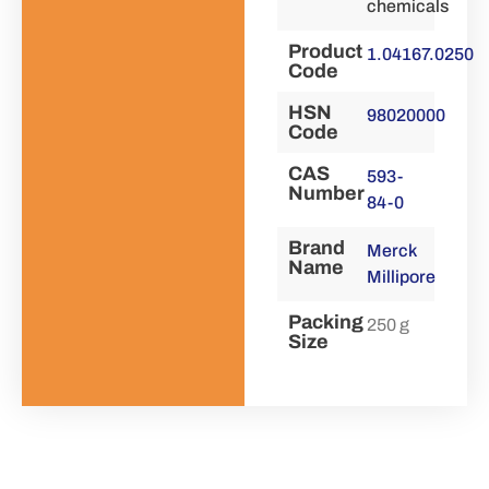
chemicals
Product
1.04167.0250
Code
HSN
98020000
Code
CAS
593-
Number
84-0
Brand
Merck
Name
Millipore
Packing
250 g
Size