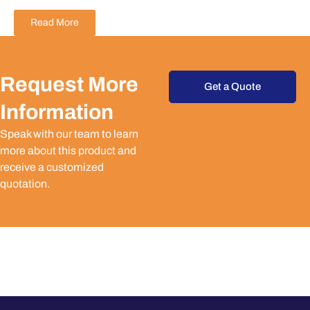
Read More
Request More
Get a Quote
Information
Speak with our team to learn
more about this product and
receive a customized
quotation.