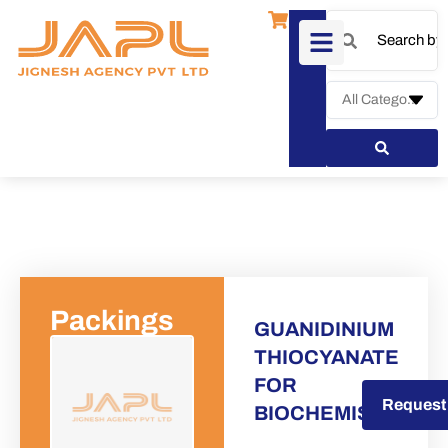
Packings
GUANIDINIUM
THIOCYANATE
FOR
Request a Quote
Request
BIOCHEMISTRY