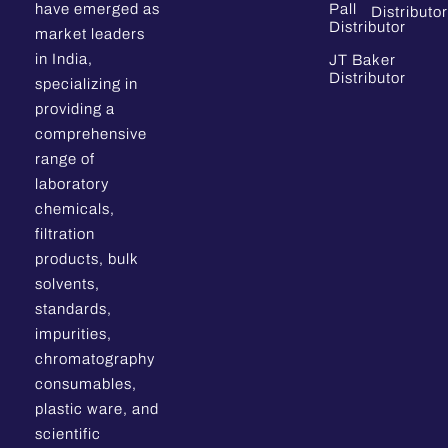
have emerged as
Pall
Distributor
Distributor
market leaders
in India,
JT Baker
Distributor
specializing in
providing a
comprehensive
range of
laboratory
chemicals,
filtration
products, bulk
solvents,
standards,
impurities,
chromatography
consumables,
plastic ware, and
scientific