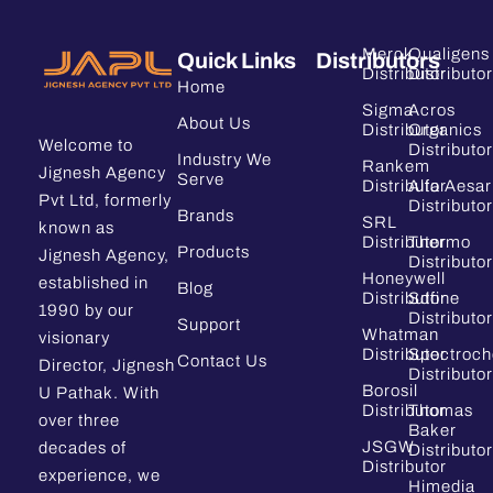
Merck
Qualigens
Quick Links
Distributors
Distributor
Distributor
Home
Sigma
Acros
About Us
Distributor
Organics
Welcome to
Distributor
Industry We
Rankem
Jignesh Agency
Serve
Distributor
Alfa Aesar
Pvt Ltd, formerly
Distributor
Brands
SRL
known as
Distributor
Thermo
Products
Jignesh Agency,
Distributor
Honeywell
established in
Blog
Distributor
Sdfine
1990 by our
Distributor
Support
Whatman
visionary
Distributor
Spectroc
Contact Us
Director, Jignesh
Distributor
Borosil
U Pathak. With
Distributor
Thomas
over three
Baker
JSGW
decades of
Distributor
Distributor
experience, we
Himedia