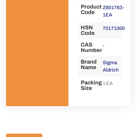
Product
Z801763-
Code
1EA
HSN
70171000
Code
CAS
-
Number
Brand
Sigma
Name
Aldrich
Packing
1 EA
Size