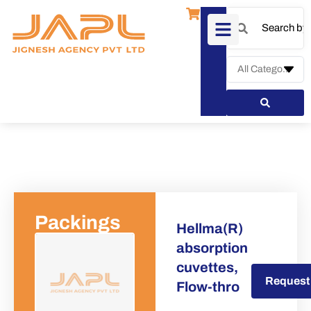
Packings
Hellma(R)
absorption
cuvettes,
Request a Quote
Request
Flow-thro