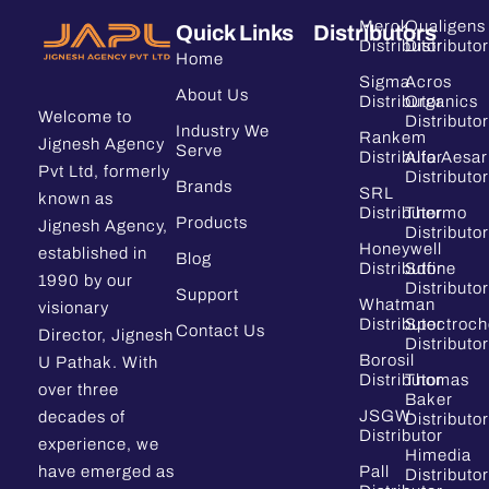
Merck
Qualigens
Quick Links
Distributors
Distributor
Distributor
Home
Sigma
Acros
About Us
Distributor
Organics
Welcome to
Distributor
Industry We
Rankem
Jignesh Agency
Serve
Distributor
Alfa Aesar
Pvt Ltd, formerly
Distributor
Brands
SRL
known as
Distributor
Thermo
Products
Jignesh Agency,
Distributor
Honeywell
established in
Blog
Distributor
Sdfine
1990 by our
Distributor
Support
Whatman
visionary
Distributor
Spectroc
Contact Us
Director, Jignesh
Distributor
Borosil
U Pathak. With
Distributor
Thomas
over three
Baker
JSGW
decades of
Distributor
Distributor
experience, we
Himedia
have emerged as
Pall
Distributor