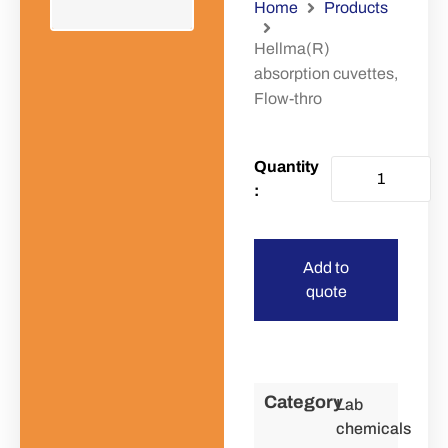
Home
Products
Hellma(R)
absorption cuvettes,
Flow-thro
Add to
quote
Category
Lab
chemicals