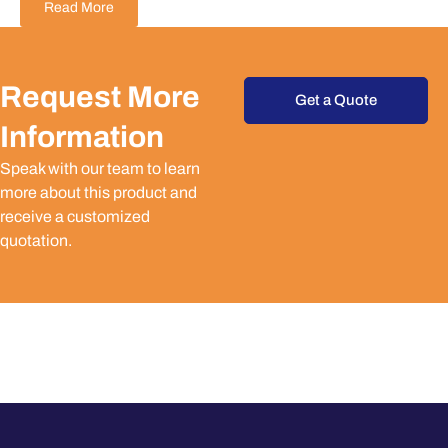
Read More
Request More
Get a Quote
Information
Speak with our team to learn
more about this product and
receive a customized
quotation.