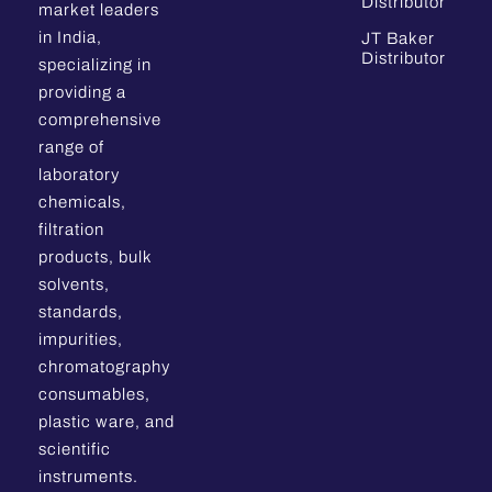
Distributor
market leaders
in India,
JT Baker
Distributor
specializing in
providing a
comprehensive
range of
laboratory
chemicals,
filtration
products, bulk
solvents,
standards,
impurities,
chromatography
consumables,
plastic ware, and
scientific
instruments.