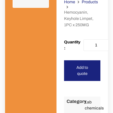
Home
Products
Hemocyanin,
Keyhole Limpet,
1PC x 250MG
Add to
quote
Category
Lab
chemicals