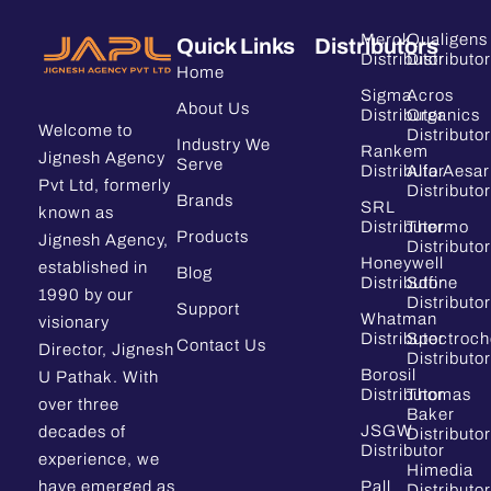
Merck
Qualigens
Quick Links
Distributors
Distributor
Distributor
Home
Sigma
Acros
About Us
Distributor
Organics
Welcome to
Distributor
Industry We
Rankem
Jignesh Agency
Serve
Distributor
Alfa Aesar
Pvt Ltd, formerly
Distributor
Brands
SRL
known as
Distributor
Thermo
Products
Jignesh Agency,
Distributor
Honeywell
established in
Blog
Distributor
Sdfine
1990 by our
Distributor
Support
Whatman
visionary
Distributor
Spectroc
Contact Us
Director, Jignesh
Distributor
Borosil
U Pathak. With
Distributor
Thomas
over three
Baker
JSGW
decades of
Distributor
Distributor
experience, we
Himedia
have emerged as
Pall
Distributor