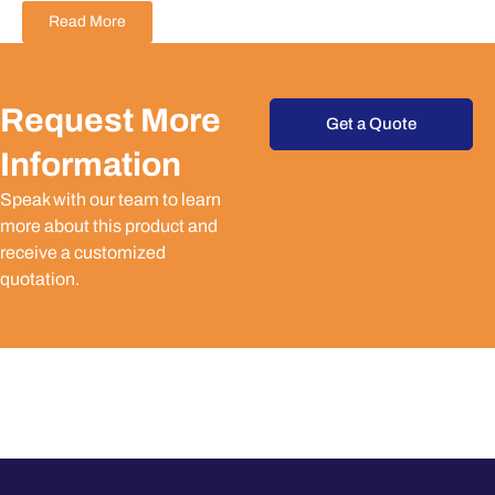
Read More
Request More
Get a Quote
Information
Speak with our team to learn
more about this product and
receive a customized
quotation.