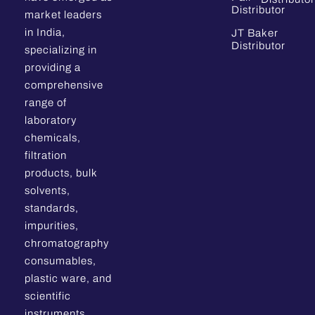
Distributor
market leaders
in India,
JT Baker
Distributor
specializing in
providing a
comprehensive
range of
laboratory
chemicals,
filtration
products, bulk
solvents,
standards,
impurities,
chromatography
consumables,
plastic ware, and
scientific
instruments.