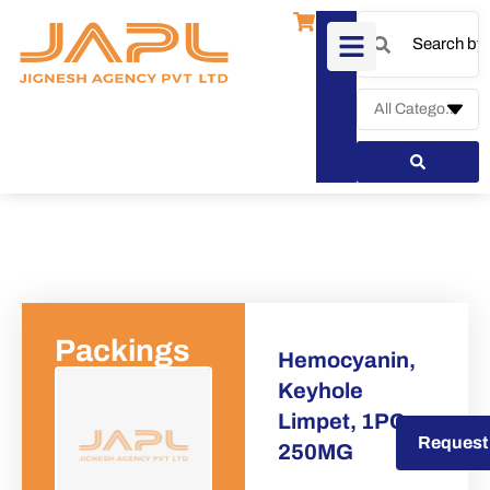
Packings
Hemocyanin,
Keyhole
Limpet, 1PC x
Request a Quote
Request
250MG