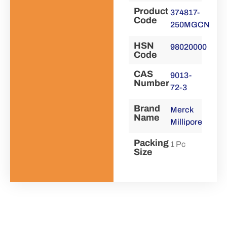
Product
374817-
Code
250MGCN
HSN
98020000
Code
CAS
9013-
Number
72-3
Brand
Merck
Name
Millipore
Packing
1 Pc
Size