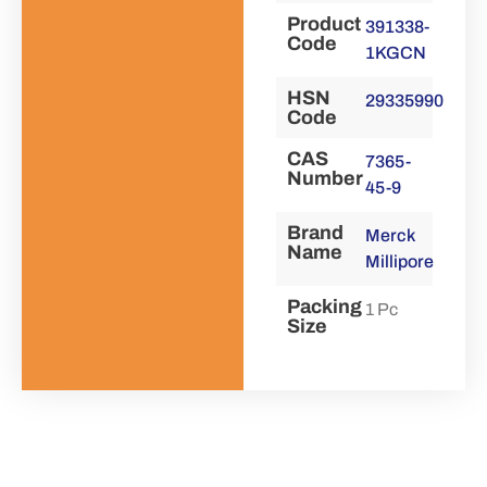
Product
391338-
Code
1KGCN
HSN
29335990
Code
CAS
7365-
Number
45-9
Brand
Merck
Name
Millipore
Packing
1 Pc
Size