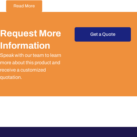
Read More
Request More
Get a Quote
Information
Speak with our team to learn
more about this product and
receive a customized
quotation.