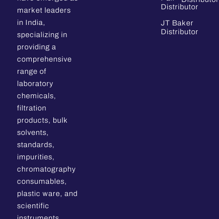
Distributor
market leaders
in India,
JT Baker
Distributor
specializing in
providing a
comprehensive
range of
laboratory
chemicals,
filtration
products, bulk
solvents,
standards,
impurities,
chromatography
consumables,
plastic ware, and
scientific
instruments.