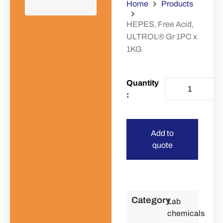
Home
Products
HEPES, Free Acid,
ULTROL® Gr 1PC x
1KG
Add to
quote
Category
Lab
chemicals