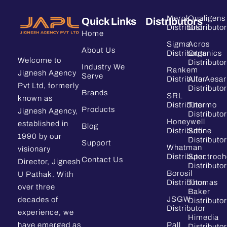
Merck
Qualigens
Quick Links
Distributors
Distributor
Distributor
Home
Sigma
Acros
About Us
Distributor
Organics
Welcome to
Distributor
Industry We
Rankem
Jignesh Agency
Serve
Distributor
Alfa Aesar
Pvt Ltd, formerly
Distributor
Brands
SRL
known as
Distributor
Thermo
Products
Jignesh Agency,
Distributor
Honeywell
established in
Blog
Distributor
Sdfine
1990 by our
Distributor
Support
Whatman
visionary
Distributor
Spectroc
Contact Us
Director, Jignesh
Distributor
Borosil
U Pathak. With
Distributor
Thomas
over three
Baker
JSGW
decades of
Distributor
Distributor
experience, we
Himedia
have emerged as
Pall
Distributor