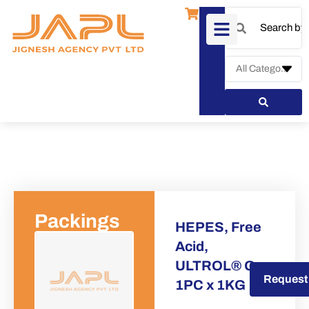
Packings
HEPES, Free
Acid,
ULTROL® Gr
Request a Quote
Request
1PC x 1KG