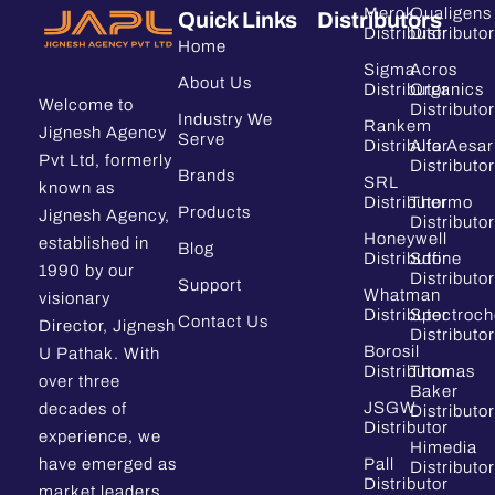
Merck
Qualigens
Quick Links
Distributors
Distributor
Distributor
Home
Sigma
Acros
About Us
Distributor
Organics
Welcome to
Distributor
Industry We
Rankem
Jignesh Agency
Serve
Distributor
Alfa Aesar
Pvt Ltd, formerly
Distributor
Brands
SRL
known as
Distributor
Thermo
Products
Jignesh Agency,
Distributor
Honeywell
established in
Blog
Distributor
Sdfine
1990 by our
Distributor
Support
Whatman
visionary
Distributor
Spectroc
Contact Us
Director, Jignesh
Distributor
Borosil
U Pathak. With
Distributor
Thomas
over three
Baker
JSGW
decades of
Distributor
Distributor
experience, we
Himedia
have emerged as
Pall
Distributor
Distributor
market leaders