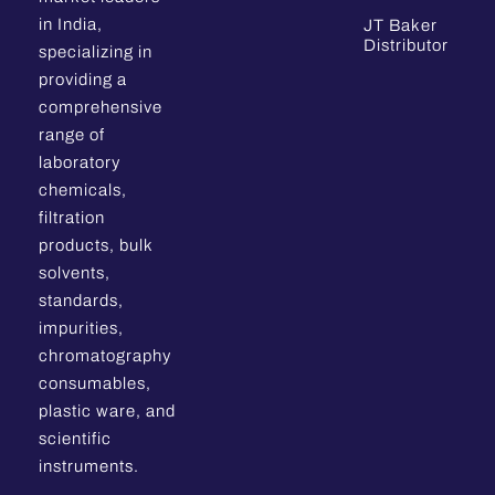
in India,
JT Baker
Distributor
specializing in
providing a
comprehensive
range of
laboratory
chemicals,
filtration
products, bulk
solvents,
standards,
impurities,
chromatography
consumables,
plastic ware, and
scientific
instruments.