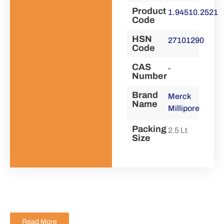
Product
1.94510.2521
Code
HSN
27101290
Code
CAS
-
Number
Brand
Merck
Name
Millipore
Packing
2.5 Lt
Size
Read More