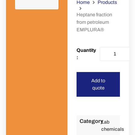
Home
Products
Heptane fraction
from petroleum
EMPLURA®
Add to
quote
Category
Lab
chemicals