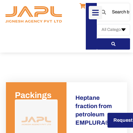
Packings
Heptane
fraction from
petroleum
Request a Quote
Request
EMPLURA®