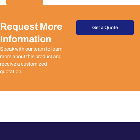
Request More
Get a Quote
Information
Speak with our team to learn
more about this product and
receive a customized
quotation.