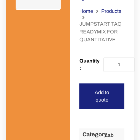
Home
Products
JUMPSTART TAQ
READYMIX FOR
QUANTITATIVE
Add to
quote
Category
Lab