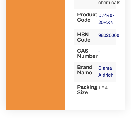
chemicals
Product
D7440-
Code
20RXN
HSN
98020000
Code
CAS
-
Number
Brand
Sigma
Name
Aldrich
Packing
1 EA
Size