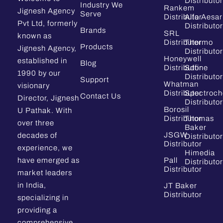
Distributor
Industry We
Rankem
Jignesh Agency
Serve
Distributor
Alfa Aesar
Pvt Ltd, formerly
Distributor
Brands
SRL
known as
Distributor
Thermo
Products
Jignesh Agency,
Distributor
Honeywell
established in
Blog
Distributor
Sdfine
1990 by our
Distributor
Support
Whatman
visionary
Distributor
Spectroc
Contact Us
Director, Jignesh
Distributor
Borosil
U Pathak. With
Distributor
Thomas
over three
Baker
JSGW
decades of
Distributor
Distributor
experience, we
Himedia
have emerged as
Pall
Distributor
Distributor
market leaders
in India,
JT Baker
Distributor
specializing in
providing a
comprehensive