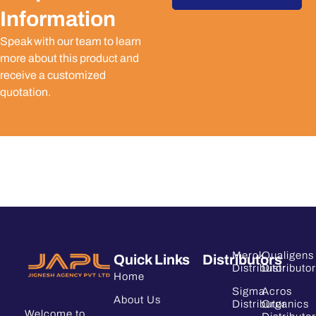
Information
Speak with our team to learn
more about this product and
receive a customized
quotation.
Merck
Qualigens
Quick Links
Distributors
Distributor
Distributor
Home
Sigma
Acros
About Us
Distributor
Organics
Welcome to