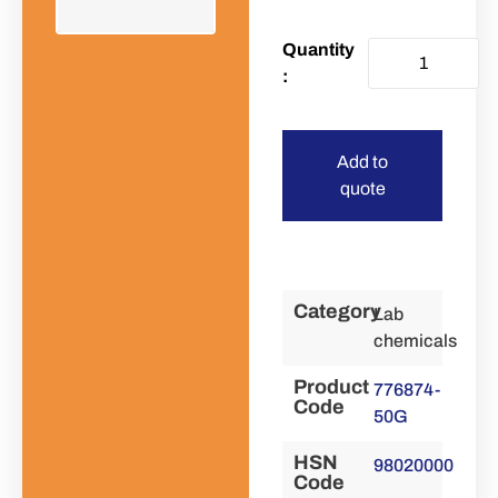
Add to
quote
Category
Lab
chemicals
Product
776874-
Code
50G
HSN
98020000
Code