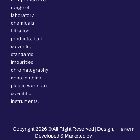
range of
laboratory
chemicals,
filtration
products, bulk
solvents,
standards,
impurities,
chromatography
consumables,
plastic ware, and
scientific
instruments.
Copyright 2026 © All Right Reserved | Design,
Developed & Marketed by