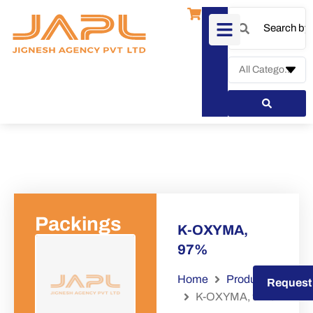
Packings
K-OXYMA,
97%
Home
Products
Request a Quote
Request
K-OXYMA, 97%