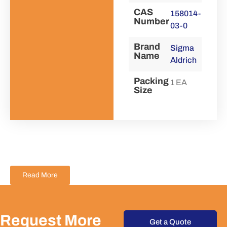
CAS
158014-
Number
03-0
Brand
Sigma
Name
Aldrich
Packing
1 EA
Size
Read More
Request More
Get a Quote