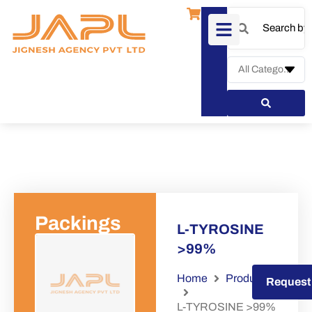
Packings
L-TYROSINE
>99%
Home
Products
Request a Quote
Request
L-TYROSINE >99%