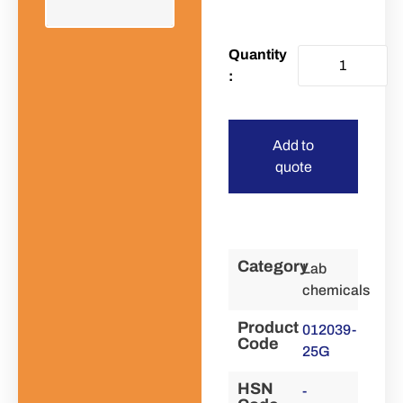
Add to
quote
Category
Lab
chemicals
Product
012039-
Code
25G
HSN
-