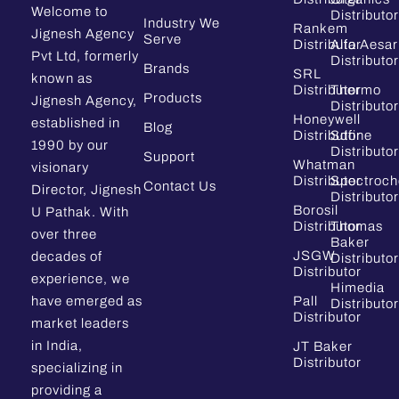
Welcome to
Distributor
Industry We
Rankem
Jignesh Agency
Serve
Distributor
Alfa Aesar
Pvt Ltd, formerly
Distributor
Brands
SRL
known as
Distributor
Thermo
Products
Jignesh Agency,
Distributor
Honeywell
established in
Blog
Distributor
Sdfine
1990 by our
Distributor
Support
Whatman
visionary
Distributor
Spectroc
Contact Us
Director, Jignesh
Distributor
Borosil
U Pathak. With
Distributor
Thomas
over three
Baker
JSGW
decades of
Distributor
Distributor
experience, we
Himedia
have emerged as
Pall
Distributor
Distributor
market leaders
in India,
JT Baker
Distributor
specializing in
providing a