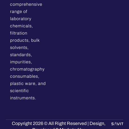
comprehensive
range of
laboratory
chemicals,
filtration
products, bulk
solvents,
standards,
impurities,
chromatography
consumables,
plastic ware, and
scientific
instruments.
Copyright 2026 © All Right Reserved | Design,