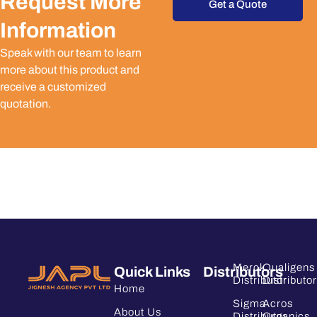
Request More
Get a Quote
Information
Speak with our team to learn
more about this product and
receive a customized
quotation.
Merck
Qualigens
Quick Links
Distributors
Distributor
Distributor
Home
Sigma
Acros
About Us
Distributor
Organics