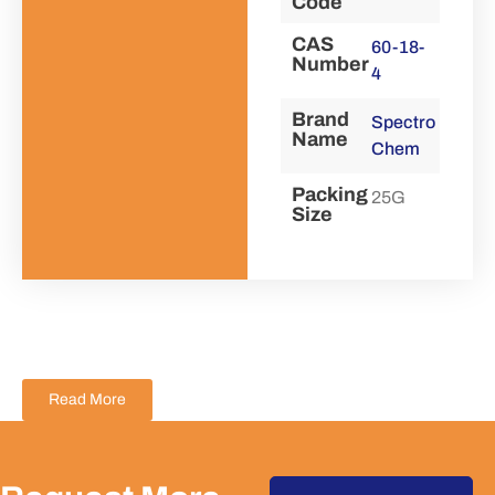
Code
CAS
60-18-
Number
4
Brand
Spectro
Name
Chem
Packing
25G
Size
Read More