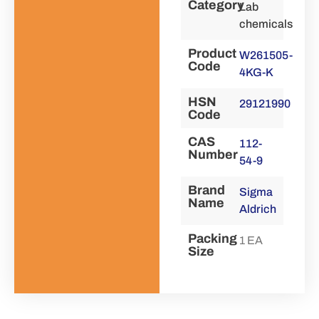
Category
Lab
chemicals
Product
W261505-
Code
4KG-K
HSN
29121990
Code
CAS
112-
Number
54-9
Brand
Sigma
Name
Aldrich
Packing
1 EA
Size