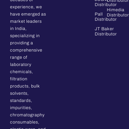
Distributor
Distributor
experience, we
Himedia
have emerged as
Pall
Distributor
Distributor
market leaders
in India,
JT Baker
Distributor
specializing in
providing a
comprehensive
range of
laboratory
chemicals,
filtration
products, bulk
solvents,
standards,
impurities,
chromatography
consumables,