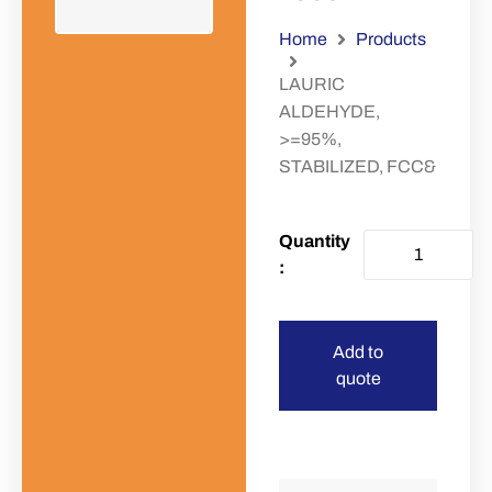
Home
Products
LAURIC
ALDEHYDE,
>=95%,
STABILIZED, FCC&
Add to
quote