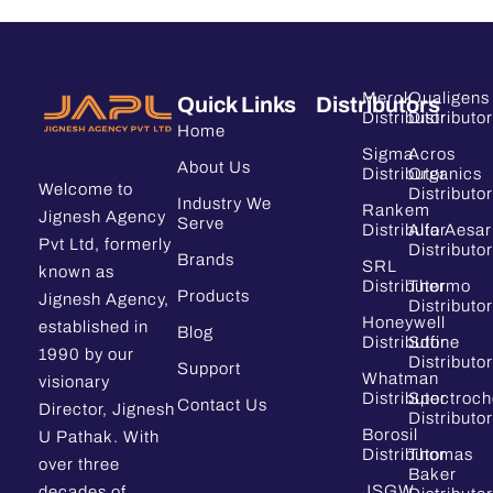
Merck
Qualigens
Quick Links
Distributors
Distributor
Distributor
Home
Sigma
Acros
About Us
Distributor
Organics
Welcome to
Distributor
Industry We
Rankem
Jignesh Agency
Serve
Distributor
Alfa Aesar
Pvt Ltd, formerly
Distributor
Brands
SRL
known as
Distributor
Thermo
Products
Jignesh Agency,
Distributor
Honeywell
established in
Blog
Distributor
Sdfine
1990 by our
Distributor
Support
Whatman
visionary
Distributor
Spectroc
Contact Us
Director, Jignesh
Distributor
Borosil
U Pathak. With
Distributor
Thomas
over three
Baker
JSGW
decades of