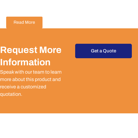
Read More
Request More
Get a Quote
Information
Speak with our team to learn
more about this product and
receive a customized
quotation.