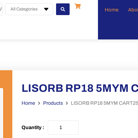
All Categories
Home
Abo
LISORB RP18 5MYM C
Home
Products
LISORB RP18 5MYM CART250