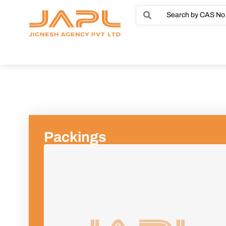
Packings