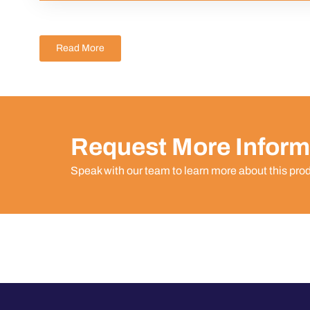
Read More
Request More Inform
Speak with our team to learn more about this pro