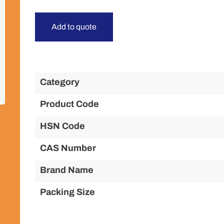
Add to quote
Category
Product Code
HSN Code
CAS Number
Brand Name
Packing Size