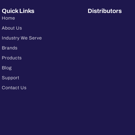
Quick Links
Distributors
Home
About Us
Industry We Serve
Brands
Products
Blog
Support
Contact Us