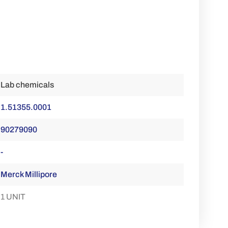
Lab chemicals
1.51355.0001
90279090
-
Merck Millipore
1 UNIT