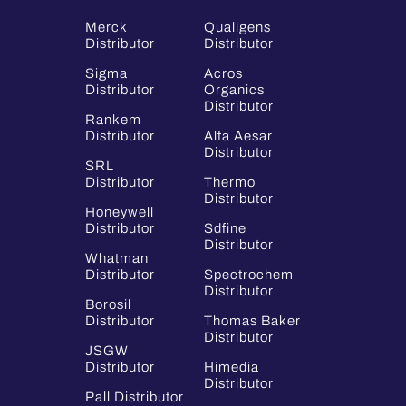
Merck
Qualigens
Distributor
Distributor
Sigma
Acros
Distributor
Organics
Distributor
Rankem
Distributor
Alfa Aesar
Distributor
SRL
Distributor
Thermo
Distributor
Honeywell
Distributor
Sdfine
Distributor
Whatman
Distributor
Spectrochem
Distributor
Borosil
Distributor
Thomas Baker
Distributor
JSGW
Distributor
Himedia
Distributor
Pall Distributor