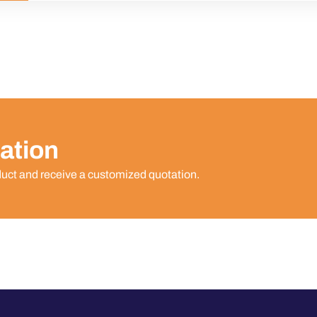
ation
duct and receive a customized quotation.