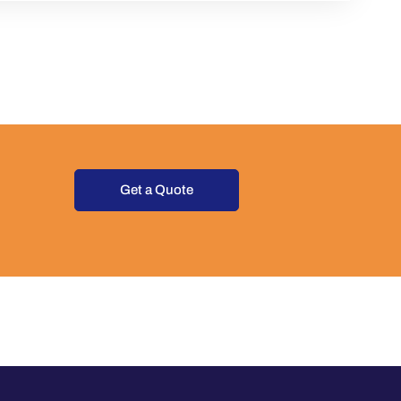
Get a Quote