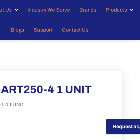
ut Us
Industry We Serve
Brands
Products
Blogs
Support
Contact Us
ART250-4 1 UNIT
-4 1 UNIT
Request a Quote
Request a 