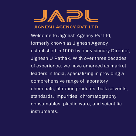
Welcome to Jignesh Agency Pvt Ltd,
formerly known as Jignesh Agency,
established in 1990 by our visionary Director,
Jignesh U Pathak. With over three decades
of experience, we have emerged as market
leaders in India, specializing in providing a
comprehensive range of laboratory
chemicals, filtration products, bulk solvents,
standards, impurities, chromatography
consumables, plastic ware, and scientific
instruments.