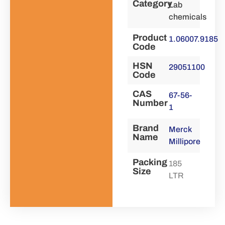
Category
Lab
chemicals
Product
1.06007.9185
Code
HSN
29051100
Code
CAS
67-56-
Number
1
Brand
Merck
Name
Millipore
Packing
185
Size
LTR