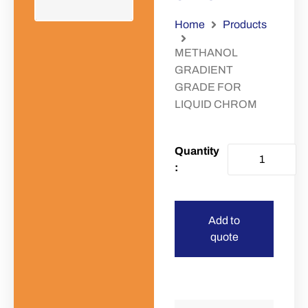
Home
Products
METHANOL
GRADIENT
GRADE FOR
LIQUID CHROM
Add to
quote