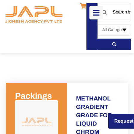
Packings
METHANOL
GRADIENT
GRADE FOR
Request a Quote
Request
LIQUID
CHROM