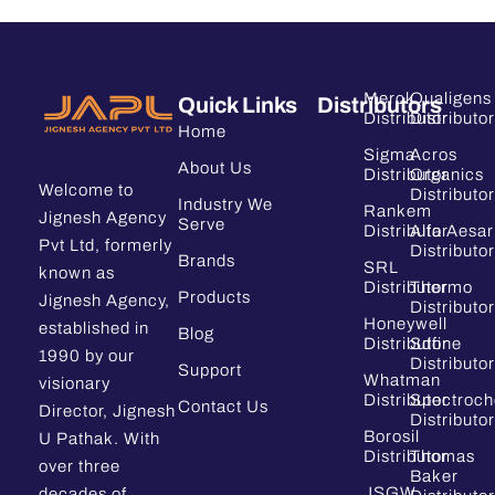
Merck
Qualigens
Quick Links
Distributors
Distributor
Distributor
Home
Sigma
Acros
About Us
Distributor
Organics
Welcome to
Distributor
Industry We
Rankem
Jignesh Agency
Serve
Distributor
Alfa Aesar
Pvt Ltd, formerly
Distributor
Brands
SRL
known as
Distributor
Thermo
Products
Jignesh Agency,
Distributor
Honeywell
established in
Blog
Distributor
Sdfine
1990 by our
Distributor
Support
Whatman
visionary
Distributor
Spectroc
Contact Us
Director, Jignesh
Distributor
Borosil
U Pathak. With
Distributor
Thomas
over three
Baker
JSGW
decades of