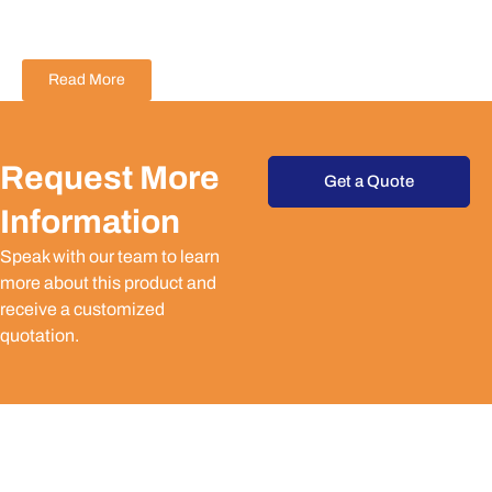
Read More
Request More
Get a Quote
Information
Speak with our team to learn
more about this product and
receive a customized
quotation.