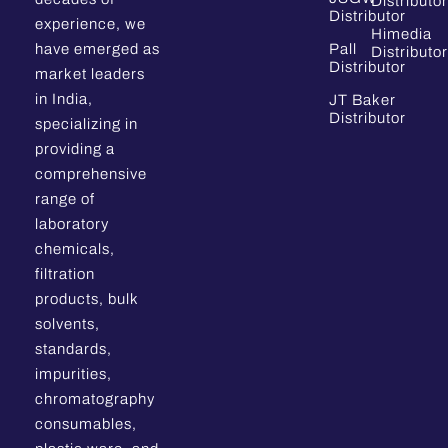
Distributor
Distributor
experience, we
Himedia
have emerged as
Pall
Distributor
Distributor
market leaders
in India,
JT Baker
Distributor
specializing in
providing a
comprehensive
range of
laboratory
chemicals,
filtration
products, bulk
solvents,
standards,
impurities,
chromatography
consumables,