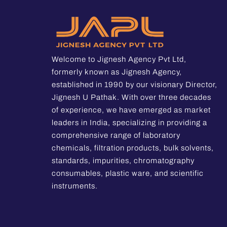
Welcome to Jignesh Agency Pvt Ltd,
formerly known as Jignesh Agency,
established in 1990 by our visionary Director,
Jignesh U Pathak. With over three decades
of experience, we have emerged as market
leaders in India, specializing in providing a
comprehensive range of laboratory
chemicals, filtration products, bulk solvents,
standards, impurities, chromatography
consumables, plastic ware, and scientific
instruments.