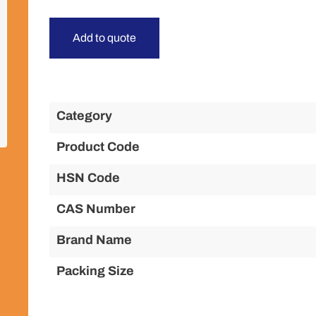
Add to quote
Category
Product Code
HSN Code
CAS Number
Brand Name
Packing Size