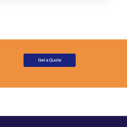
Get a Quote