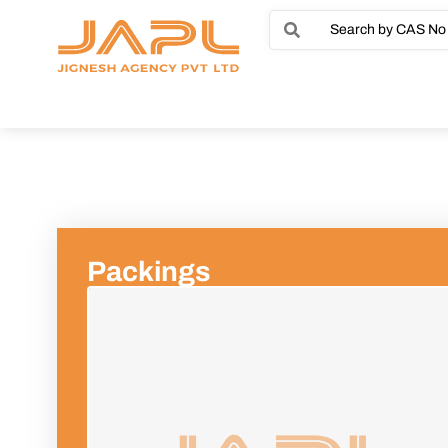
Packings