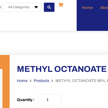
All Categories
Home
Abo
METHYL OCTANOATE 
Home
Products
METHYL OCTANOATE 99%, 