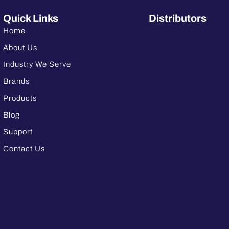
Quick Links
Distributors
Home
About Us
Industry We Serve
Brands
Products
Blog
Support
Contact Us