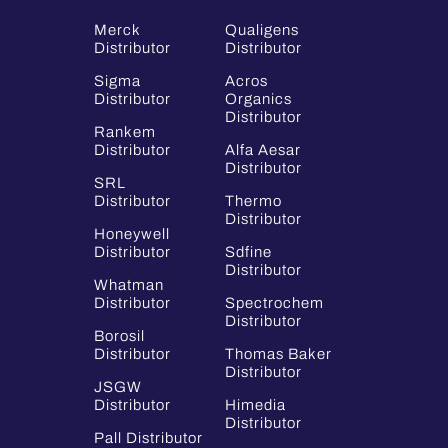
Merck
Qualigens
Distributor
Distributor
Sigma
Acros
Distributor
Organics
Distributor
Rankem
Distributor
Alfa Aesar
Distributor
SRL
Distributor
Thermo
Distributor
Honeywell
Distributor
Sdfine
Distributor
Whatman
Distributor
Spectrochem
Distributor
Borosil
Distributor
Thomas Baker
Distributor
JSGW
Distributor
Himedia
Distributor
Pall Distributor