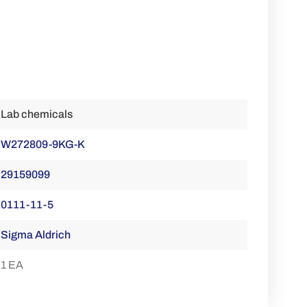
Lab chemicals
W272809-9KG-K
29159099
0111-11-5
Sigma Aldrich
1 EA