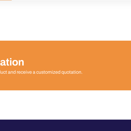
ation
duct and receive a customized quotation.