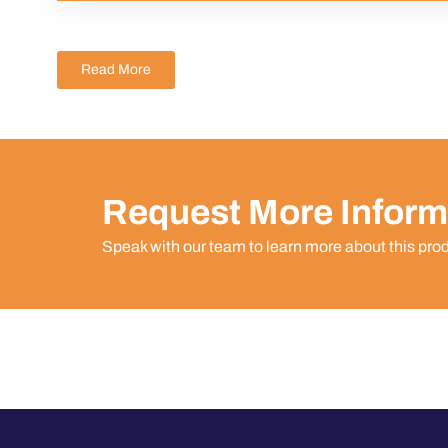
Read More
Request More Inform
Speak with our team to learn more about this pro