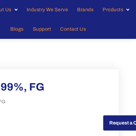
ut Us
Industry We Serve
Brands
Products
Blogs
Support
Contact Us
99%, FG
FG
Request a Quote
Request a 