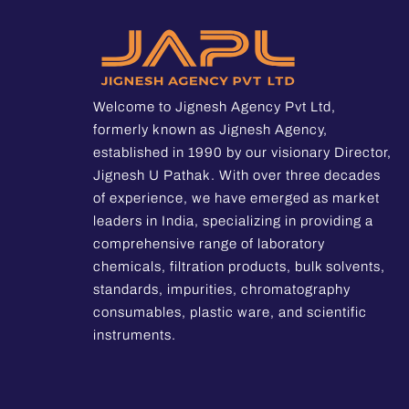
Welcome to Jignesh Agency Pvt Ltd,
formerly known as Jignesh Agency,
established in 1990 by our visionary Director,
Jignesh U Pathak. With over three decades
of experience, we have emerged as market
leaders in India, specializing in providing a
comprehensive range of laboratory
chemicals, filtration products, bulk solvents,
standards, impurities, chromatography
consumables, plastic ware, and scientific
instruments.