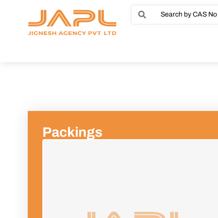
Packings