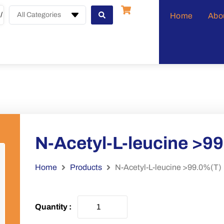
All Categories
Home
Abo
N-Acetyl-L-leucine >9
Home
Products
N-Acetyl-L-leucine >99.0%(T)