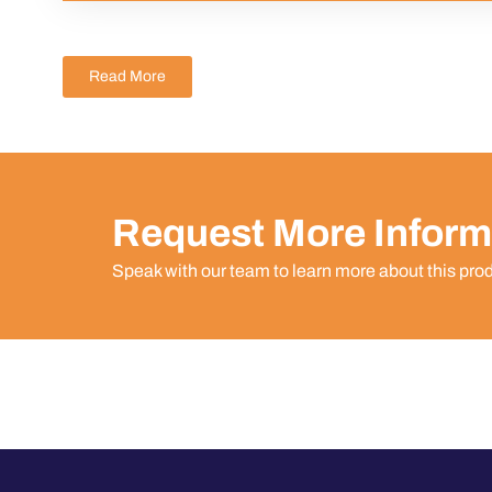
Read More
Request More Inform
Speak with our team to learn more about this pro