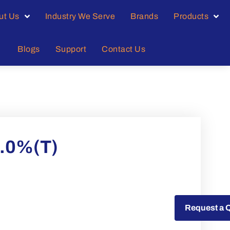
ut Us
Industry We Serve
Brands
Products
Blogs
Support
Contact Us
9.0%(T)
Request a Quote
Request a 