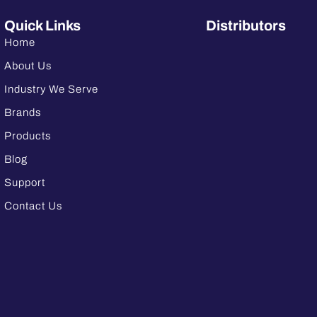
Quick Links
Distributors
Home
About Us
Industry We Serve
Brands
Products
Blog
Support
Contact Us