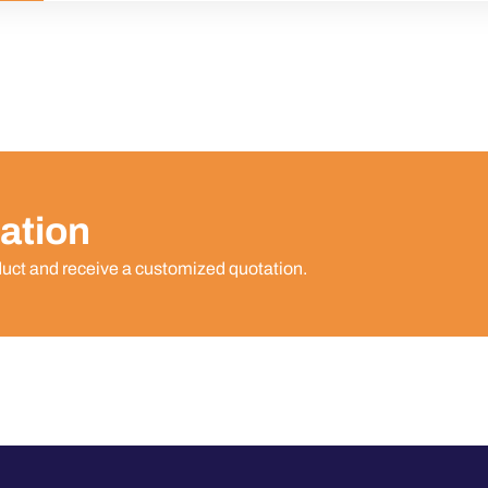
ation
duct and receive a customized quotation.