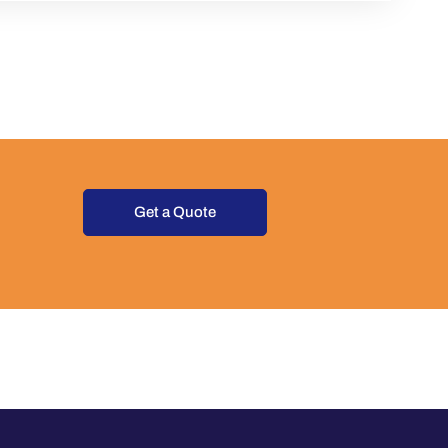
Get a Quote