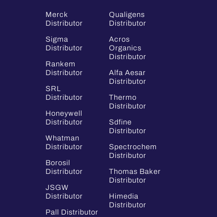
Merck
Qualigens
Distributor
Distributor
Sigma
Acros
Distributor
Organics
Distributor
Rankem
Distributor
Alfa Aesar
Distributor
SRL
Distributor
Thermo
Distributor
Honeywell
Distributor
Sdfine
Distributor
Whatman
Distributor
Spectrochem
Distributor
Borosil
Distributor
Thomas Baker
Distributor
JSGW
Distributor
Himedia
Distributor
Pall Distributor