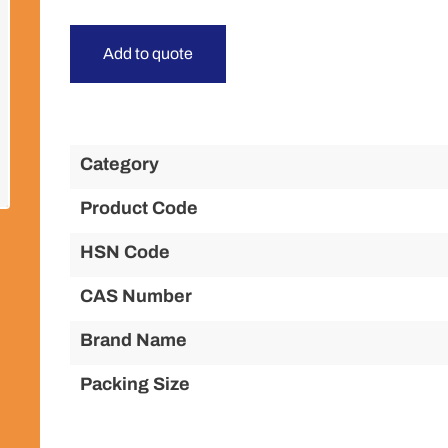
Add to quote
Category
Product Code
HSN Code
CAS Number
Brand Name
Packing Size