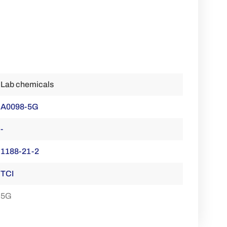
Lab chemicals
A0098-5G
-
1188-21-2
TCI
5G