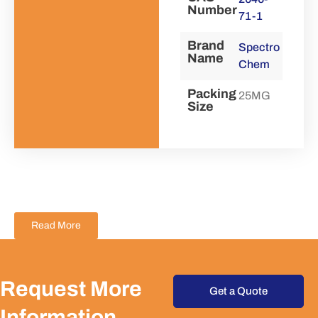
Number
71-1
Brand
Spectro
Name
Chem
Packing
25MG
Size
Read More
Request More
Get a Quote
Information