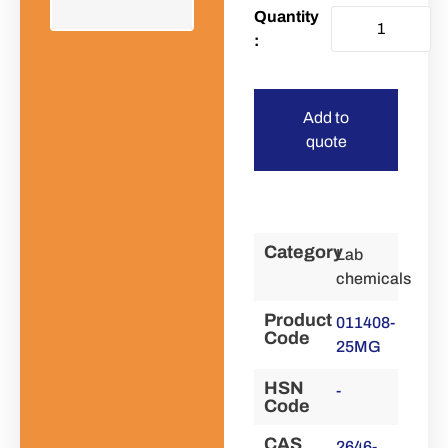
Add to
quote
Category
Lab
chemicals
Product
011408-
Code
25MG
HSN
-
Code
CAS
2646-