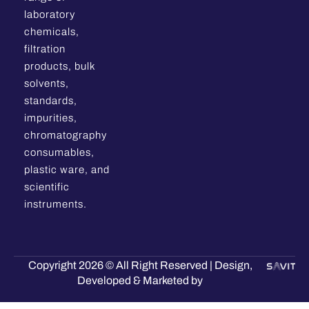
laboratory
chemicals,
filtration
products, bulk
solvents,
standards,
impurities,
chromatography
consumables,
plastic ware, and
scientific
instruments.
Copyright 2026 © All Right Reserved | Design,
Developed & Marketed by