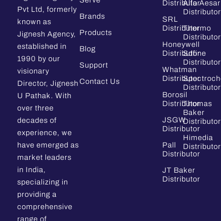
Serve
Distributor
Alfa Aesar
Pvt Ltd, formerly
Distributor
Brands
SRL
known as
Distributor
Thermo
Products
Jignesh Agency,
Distributor
Honeywell
established in
Blog
Distributor
Sdfine
1990 by our
Distributor
Support
Whatman
visionary
Distributor
Spectroc
Contact Us
Director, Jignesh
Distributor
Borosil
U Pathak. With
Distributor
Thomas
over three
Baker
JSGW
decades of
Distributor
Distributor
experience, we
Himedia
have emerged as
Pall
Distributor
Distributor
market leaders
in India,
JT Baker
Distributor
specializing in
providing a
comprehensive
range of