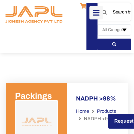
Packings
NADPH >98%
Home
Products
NADPH >98%
Request a Quote
Request