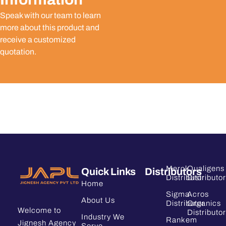
Speak with our team to learn
more about this product and
receive a customized
quotation.
Merck
Qualigens
Quick Links
Distributors
Distributor
Distributor
Home
Sigma
Acros
About Us
Distributor
Organics
Welcome to
Distributor
Industry We
Rankem
Jignesh Agency